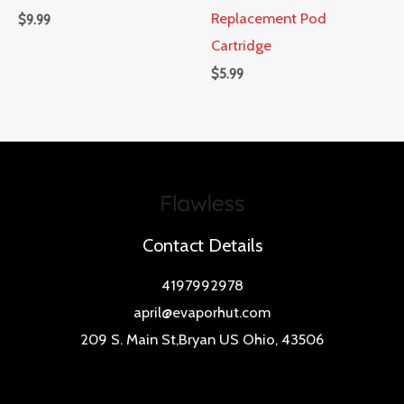
Replacement Pod
$
9.99
Cartridge
$
5.99
Contact Details
4197992978
april@evaporhut.com
209 S. Main St,Bryan US Ohio, 43506