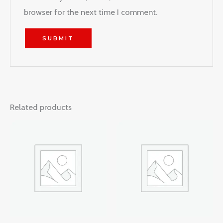
browser for the next time I comment.
Related products