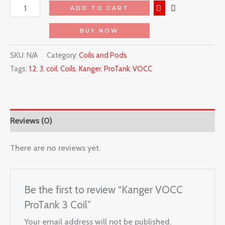
ADD TO CART
BUY NOW
SKU:
N/A
Category:
Coils and Pods
Tags:
1.2
,
3
,
coil
,
Coils
,
Kanger
,
ProTank
,
VOCC
Reviews (0)
There are no reviews yet.
Be the first to review “Kanger VOCC
ProTank 3 Coil”
Your email address will not be published.