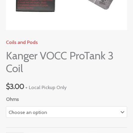
Coils and Pods
Kanger VOCC ProTank 3
Coil
$
3.00
+ Local Pickup Only
Ohms