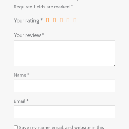
Required fields are marked
*
Your rating
*
Your review
*
Name
*
Email
*
Save my name, email, and website in this