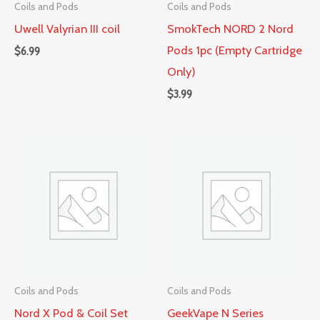
Coils and Pods
Coils and Pods
Uwell Valyrian III coil
SmokTech NORD 2 Nord
Pods 1pc (Empty Cartridge
$
6.99
Only)
$
3.99
Coils and Pods
Coils and Pods
Nord X Pod & Coil Set
GeekVape N Series