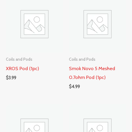
Coils and Pods
Coils and Pods
XROS Pod (1pc)
Smok Novo 5 Meshed
0.7ohm Pod (1pc)
$
3.99
$
4.99