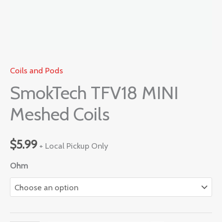
Coils and Pods
SmokTech TFV18 MINI
Meshed Coils
$
5.99
+ Local Pickup Only
Ohm