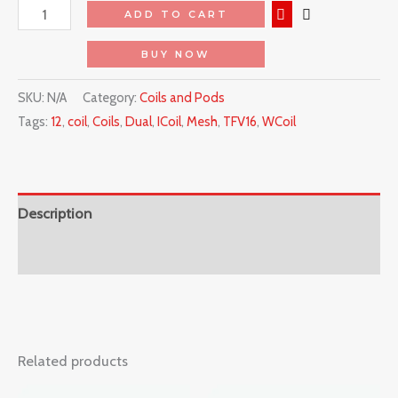
ADD TO CART
BUY NOW
SKU:
N/A
Category:
Coils and Pods
Tags:
12
,
coil
,
Coils
,
Dual
,
ICoil
,
Mesh
,
TFV16
,
WCoil
Description
Reviews (0)
Related products