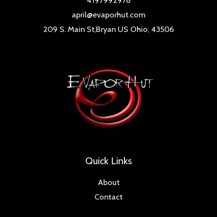
4197992978
april@evaporhut.com
209 S. Main St,Bryan US Ohio, 43506
Quick Links
About
Contact