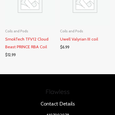
Coils and Pods
Coils and Pods
SmokTech TFV12 Cloud
Uwell Valyrian III coil
Beast PRINCE RBA Coil
$
6.99
$
12.99
Contact Details