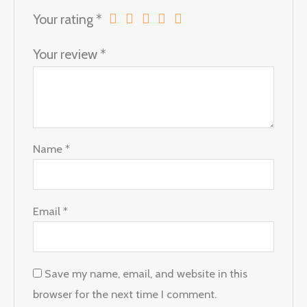
Your rating
*
Your review
*
Name
*
Email
*
Save my name, email, and website in this
browser for the next time I comment.