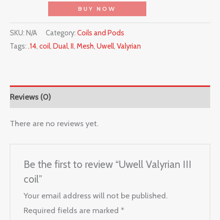
BUY NOW
SKU:
N/A
Category:
Coils and Pods
Tags:
.14
,
coil
,
Dual
,
II
,
Mesh
,
Uwell
,
Valyrian
Reviews (0)
There are no reviews yet.
Be the first to review “Uwell Valyrian III
coil”
Your email address will not be published.
Required fields are marked
*