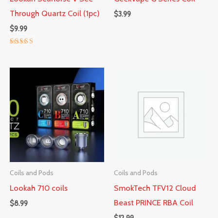
Through Quartz Coil (1pc)
$
3.99
$
9.99
Rated
5.00
out of 5
Coils and Pods
Coils and Pods
Lookah 710 coils
SmokTech TFV12 Cloud
Beast PRINCE RBA Coil
$
8.99