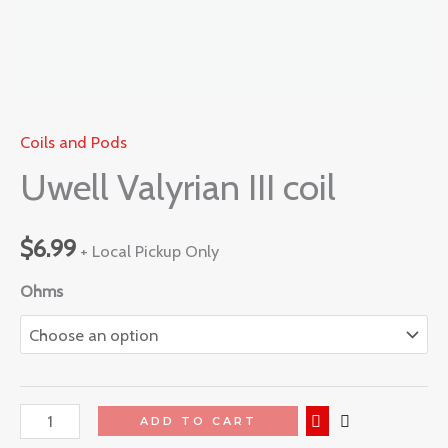
Coils and Pods
Uwell Valyrian III coil
$
6.99
+ Local Pickup Only
Ohms
ADD TO CART