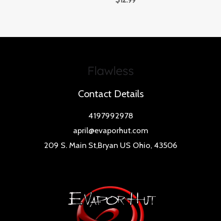
$
12.99
Contact Details
4197992978
april@evaporhut.com
209 S. Main St,Bryan US Ohio, 43506