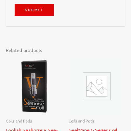
Related products
Coils and Pods
Coils and Pods
Lookah Seahorse V See-
GeekVape G Series Coil