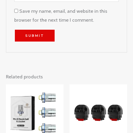
Save my name, email, and website in this
browser for the next time I comment.
Related products