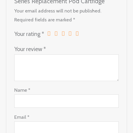
Series Replacement Pod Cartridge”
Your email address will not be published.
Required fields are marked
*
Your rating
*
Your review
*
Name
*
Email
*