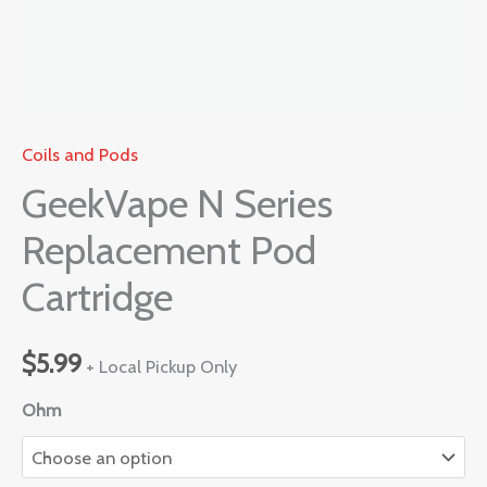
Coils and Pods
GeekVape N Series
Replacement Pod
Cartridge
$
5.99
+ Local Pickup Only
Ohm