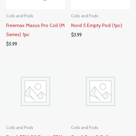
Coils and Pods
Coils and Pods
Freemax Maxus Pro Coil (M
Nord 5 Empty Pod (1pc)
Series) 1pc
$
3.99
$
5.99
Coils and Pods
Coils and Pods