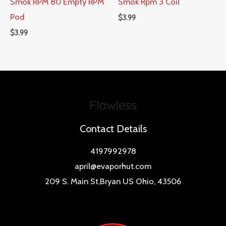
Smok RPM 80 Empty RPM
Smok Rpm 3 Coil
Pod
$
3.99
$
3.99
Contact Details
4197992978
april@evaporhut.com
209 S. Main St,Bryan US Ohio, 43506