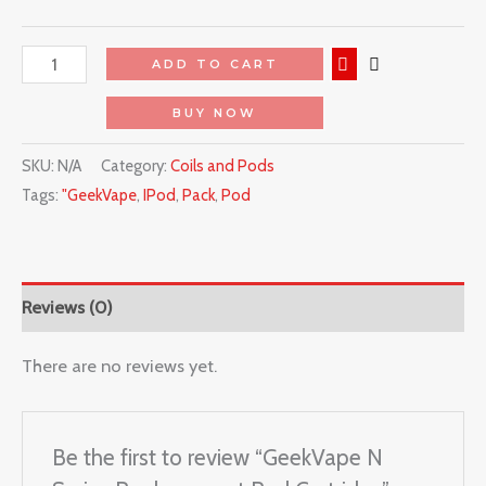
ADD TO CART
BUY NOW
SKU:
N/A
Category:
Coils and Pods
Tags:
"GeekVape
,
IPod
,
Pack
,
Pod
Reviews (0)
There are no reviews yet.
Be the first to review “GeekVape N