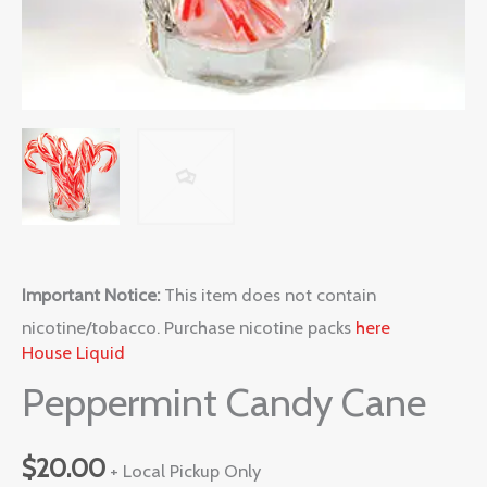
Important Notice:
This item does not contain
nicotine/tobacco. Purchase nicotine packs
here
House Liquid
Peppermint Candy Cane
$
20.00
+ Local Pickup Only