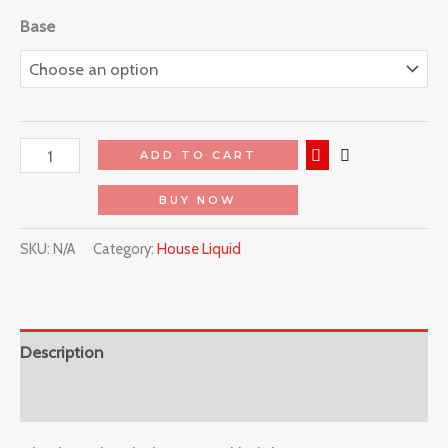
Base
ADD TO CART
BUY NOW
SKU:
N/A
Category:
House Liquid
Description
Reviews (0)