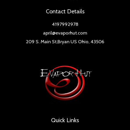
Contact Details
4197992978
april@evaporhut.com
209 S. Main St,Bryan US Ohio, 43506
Quick Links