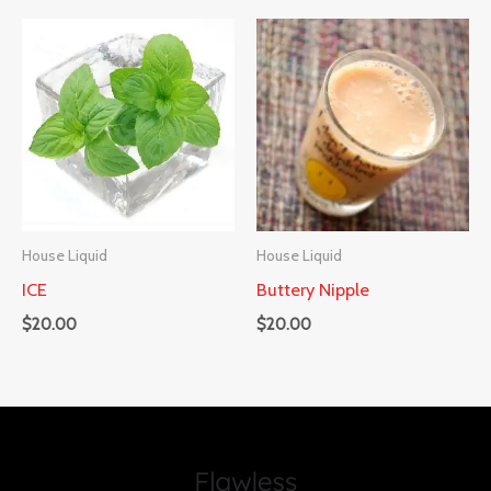
House Liquid
House Liquid
ICE
Buttery Nipple
$
20.00
$
20.00