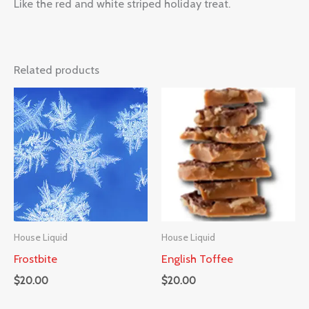
Like the red and white striped holiday treat.
Related products
House Liquid
House Liquid
Frostbite
English Toffee
$
20.00
$
20.00