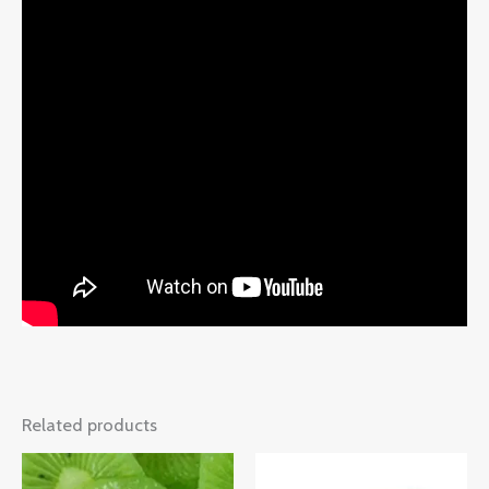
Related products