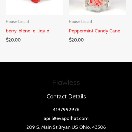
House Liquid
House Liquid
berry-blend-e-liquid
Peppermint Candy Cane
$
20.00
$
20.00
Contact Details
4197992978
april@evaporhut.com
209 S. Main St,Bryan US Ohio, 43506