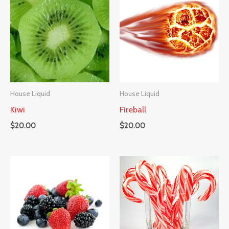
House Liquid
House Liquid
Kiwi
Fireball
$
20.00
$
20.00