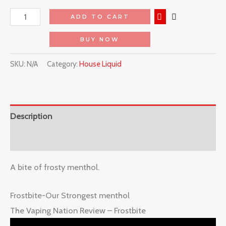
ADD TO CART
BUY NOW
SKU:
N/A
Category:
House Liquid
Description
Reviews (0)
A bite of frosty menthol.
Frostbite-Our Strongest menthol
The Vaping Nation Review – Frostbite