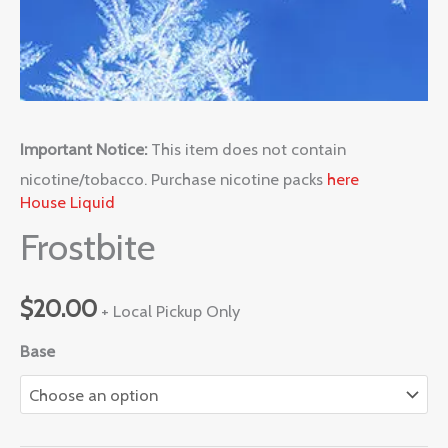
Important Notice:
This item does not contain
nicotine/tobacco. Purchase nicotine packs
here
House Liquid
Frostbite
$
20.00
+ Local Pickup Only
Base