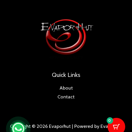
Quick Links
About
Contact
0
Copyright © 2026 Evaporhut | Powered by Evaporhut