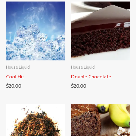
House Liquid
House Liquid
Cool Hit
Double Chocolate
$
20.00
$
20.00