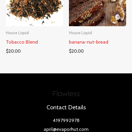
House Liquid
House Liquid
Tobacco Blend
banana-nut-bread
$
20.00
$
20.00
Contact Details
4197992978
april@evaporhut.com