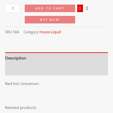
ADD TO CART
BUY NOW
SKU:
N/A
Category:
House Liquid
Description
Reviews (0)
Red hot cinnamon.
Related products