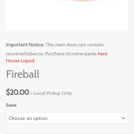
Important Notice:
This item does not contain
nicotine/tobacco. Purchase nicotine packs
here
House Liquid
Fireball
$
20.00
+ Local Pickup Only
Base