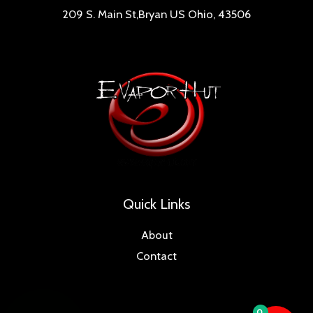
209 S. Main St,Bryan US Ohio, 43506
Quick Links
About
Contact
0