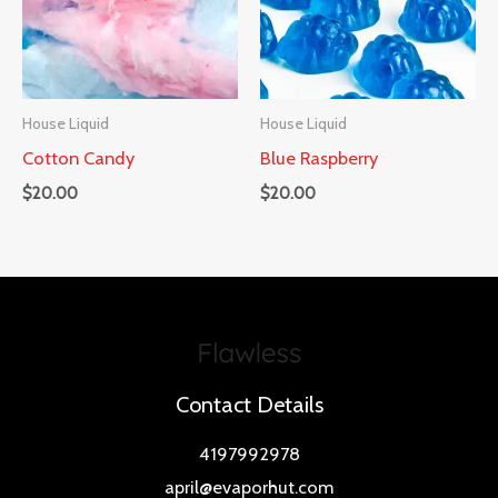
House Liquid
House Liquid
Cotton Candy
Blue Raspberry
$
20.00
$
20.00
Contact Details
4197992978
april@evaporhut.com