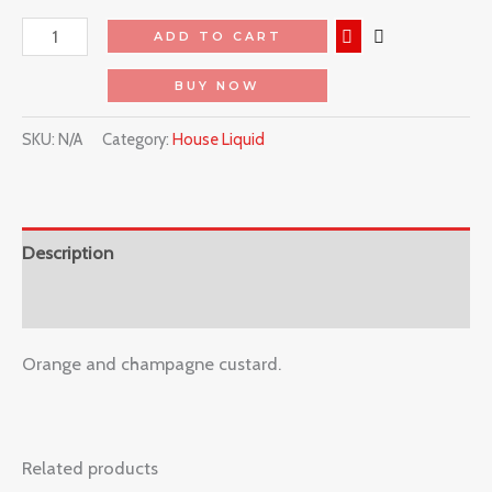
ADD TO CART
BUY NOW
SKU:
N/A
Category:
House Liquid
Description
Reviews (0)
Orange and champagne custard.
Related products