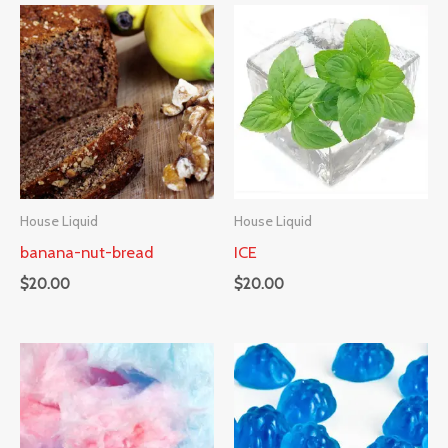
House Liquid
House Liquid
banana-nut-bread
ICE
$
20.00
$
20.00