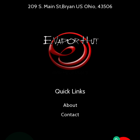
209 S. Main St,Bryan US Ohio, 43506
Quick Links
About
Contact
0