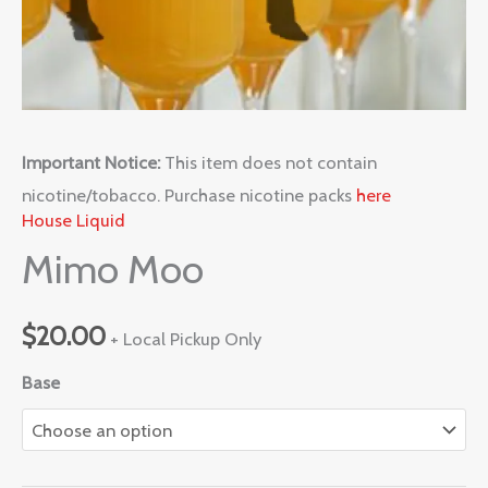
Important Notice:
This item does not contain
nicotine/tobacco. Purchase nicotine packs
here
House Liquid
Mimo Moo
$
20.00
+ Local Pickup Only
Base