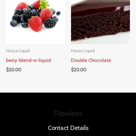
House Liquid
House Liquid
berry-blend-e-liquid
Double Chocolate
$
20.00
$
20.00
Contact Details