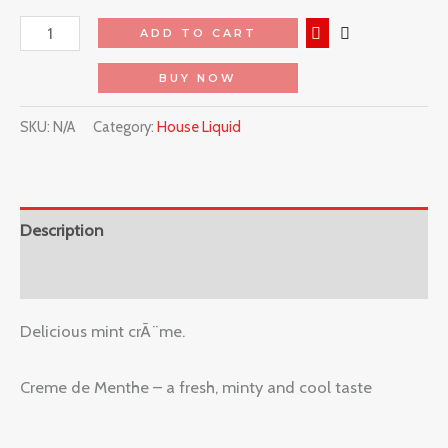
ADD TO CART
BUY NOW
SKU:
N/A
Category:
House Liquid
Description
Reviews (0)
Delicious mint crÃ¨me.
Creme de Menthe – a fresh, minty and cool taste