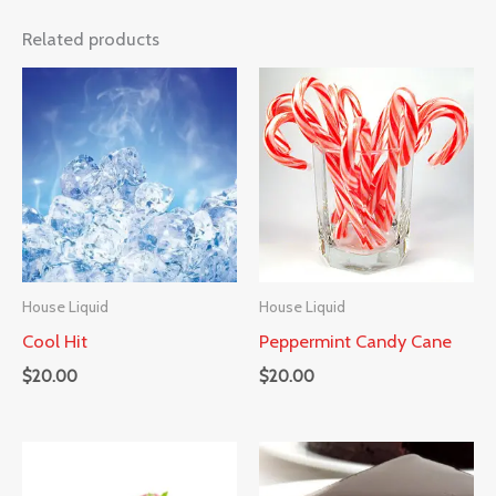
Related products
House Liquid
House Liquid
Cool Hit
Peppermint Candy Cane
$
20.00
$
20.00