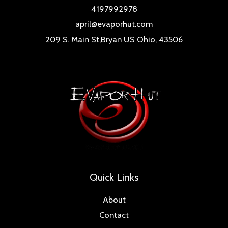
4197992978
april@evaporhut.com
209 S. Main St,Bryan US Ohio, 43506
Quick Links
About
Contact