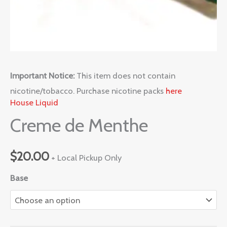
Important Notice:
This item does not contain
nicotine/tobacco. Purchase nicotine packs
here
House Liquid
Creme de Menthe
$
20.00
+ Local Pickup Only
Base