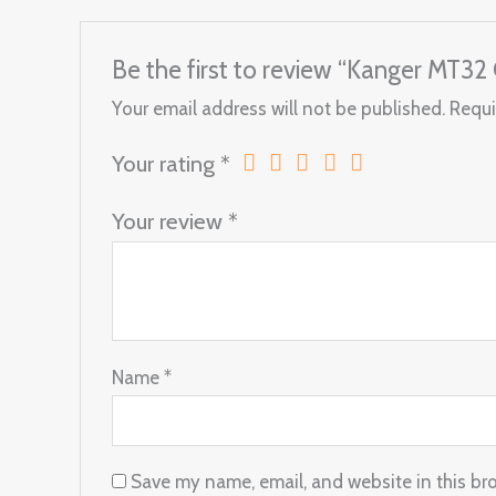
Be the first to review “Kanger MT32 
Your email address will not be published.
Requi
Your rating
*
Your review
*
Name
*
Save my name, email, and website in this br