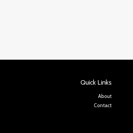
Quick Links
About
Contact