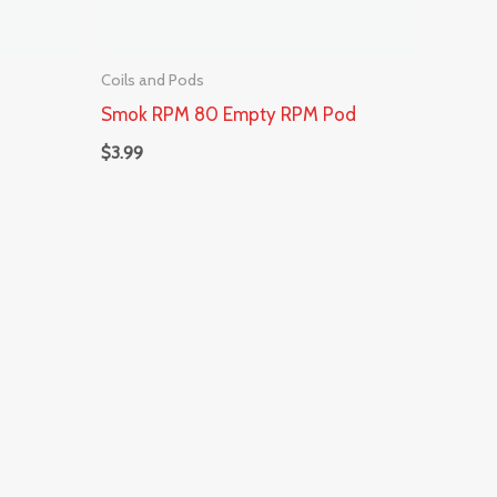
Coils and Pods
Smok RPM 80 Empty RPM Pod
$
3.99