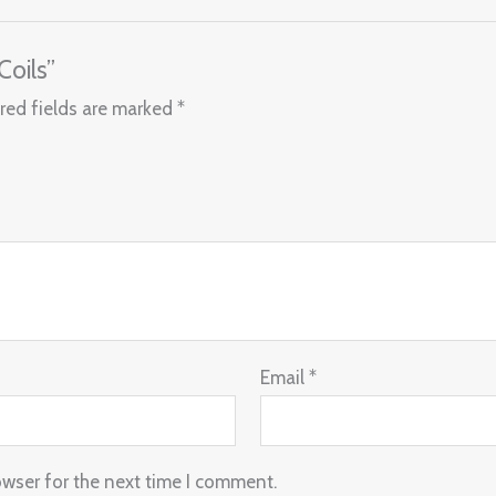
Coils”
red fields are marked
*
Email
*
owser for the next time I comment.