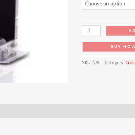
A
BUY NO
SKU:
N/A
Category:
Coil