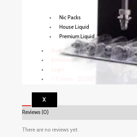
Nic Packs
House Liquid
Premium Liquid
Kratom
Batteries
Login
0 items
$0.00
X
Reviews (0)
There are no reviews yet.