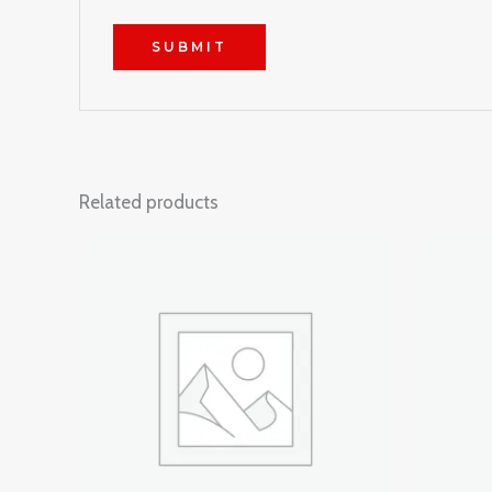
Related products