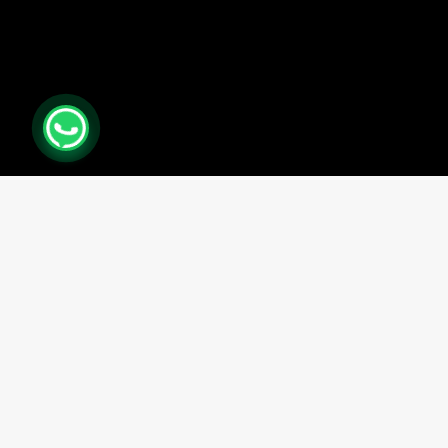
0
Close cart
Your Cart Is Empty
0
Check out our shop to see what's available