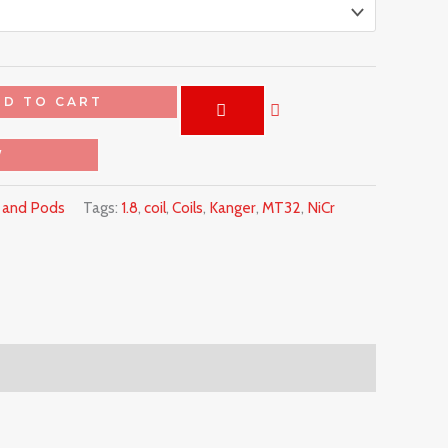
DD TO CART
W
s and Pods
Tags:
1.8
,
coil
,
Coils
,
Kanger
,
MT32
,
NiCr