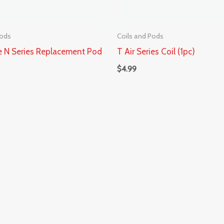
Pods
Coils and Pods
 N Series Replacement Pod
T Air Series Coil (1pc)
$
4.99