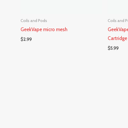
Coils and Pods
Coils and 
GeekVape micro mesh
GeekVape
Cartridge
$
2.99
$
5.99