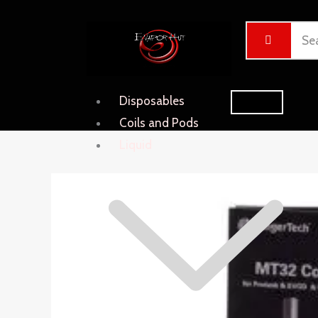
Skip
Cart
to
Total:
content
Disposables
Coils and Pods
Liquid