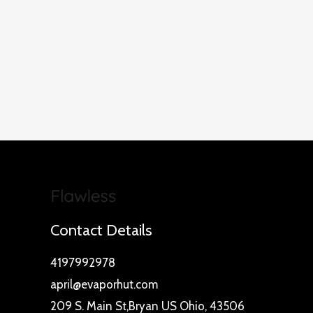
Contact Details
4197992978
april@evaporhut.com
209 S. Main St,Bryan US Ohio, 43506