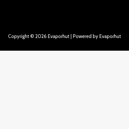
Copyright © 2026 Evaporhut | Powered by Evaporhut