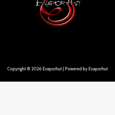
Copyright © 2026 Evaporhut | Powered by Evaporhut