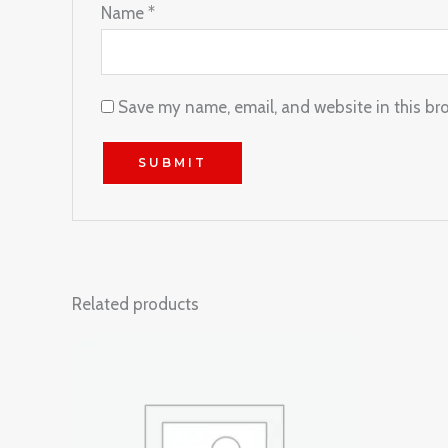
Name
*
Save my name, email, and website in this br
Related products