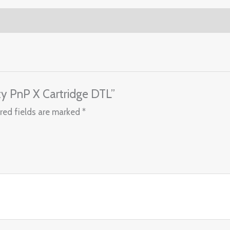
ty PnP X Cartridge DTL”
red fields are marked
*