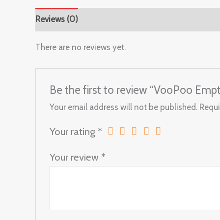
Reviews (0)
There are no reviews yet.
Be the first to review “VooPoo Emp
Your email address will not be published.
Requi
Your rating
*
Your review
*