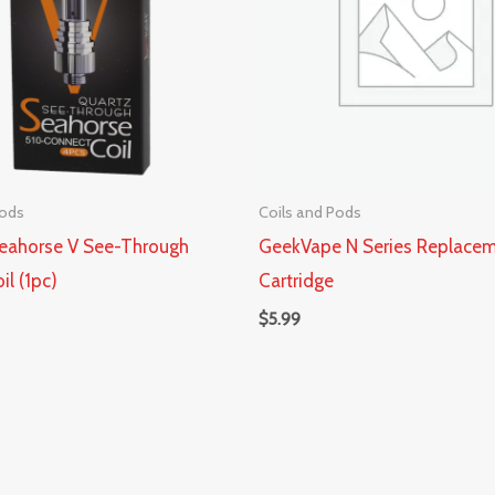
Pods
Coils and Pods
eahorse V See-Through
GeekVape N Series Replace
il (1pc)
Cartridge
$
5.99