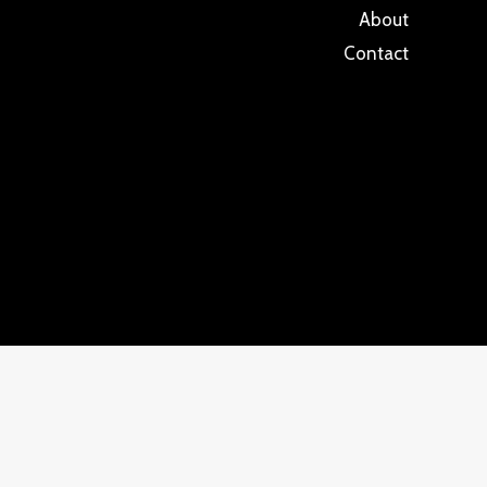
About
Contact