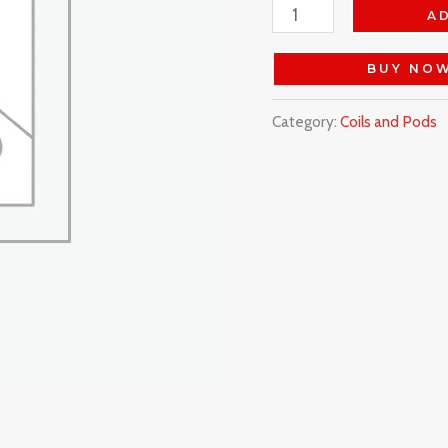
A
BUY NO
Category:
Coils and Pods