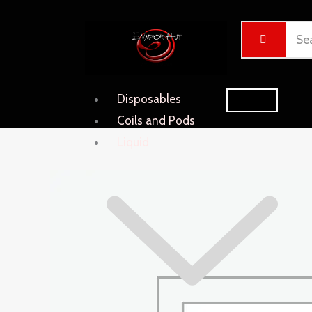
Skip
Cart
to
Total:
content
Disposables
Coils and Pods
Liquid