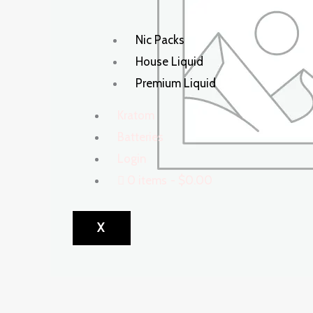
Nic Packs
House Liquid
Premium Liquid
Kratom
Batteries
Login
0 items
$0.00
X