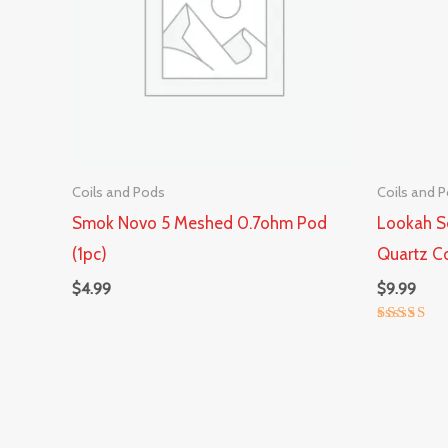
Coils and Pods
Coils and 
Smok Novo 5 Meshed 0.7ohm Pod
Lookah S
(1pc)
Quartz Co
$
4.99
$
9.99
Rated
5.00
out of 5