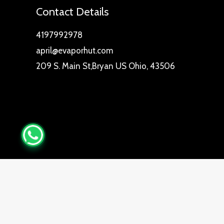
Contact Details
4197992978
april@evaporhut.com
209 S. Main St,Bryan US Ohio, 43506
0