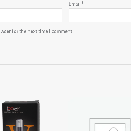
Email
*
owser for the next time I comment.