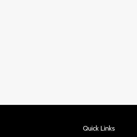
Quick Links