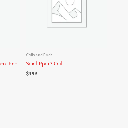
Coils and Pods
ment Pod
Smok Rpm 3 Coil
$
3.99