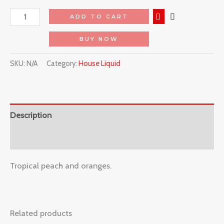
ADD TO CART
BUY NOW
SKU:
N/A
Category:
House Liquid
Description
Reviews (0)
Tropical peach and oranges.
Related products