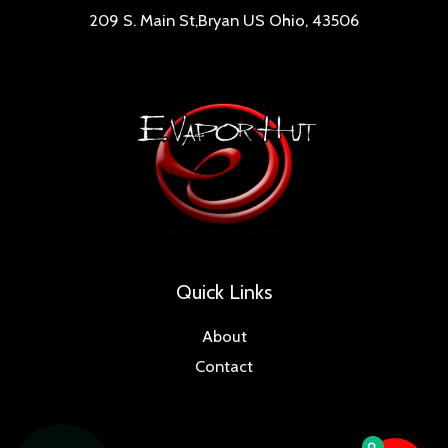
209 S. Main St,Bryan US Ohio, 43506
Quick Links
About
Contact
0