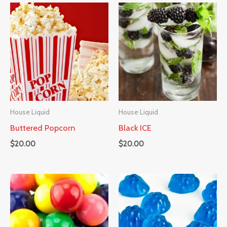
House Liquid
House Liquid
Buttered Popcorn
Black ICE
$
20.00
$
20.00