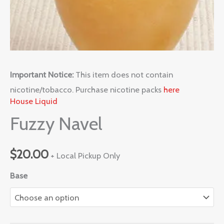
Important Notice:
This item does not contain
nicotine/tobacco. Purchase nicotine packs
here
House Liquid
Fuzzy Navel
$
20.00
+ Local Pickup Only
Base