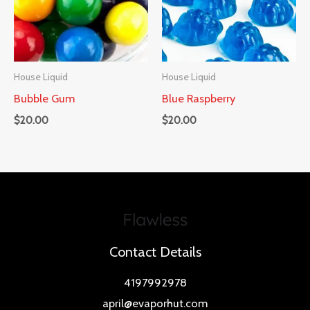
House Liquid
House Liquid
Bubble Gum
Blue Raspberry
$
20.00
$
20.00
Contact Details
4197992978
april@evaporhut.com