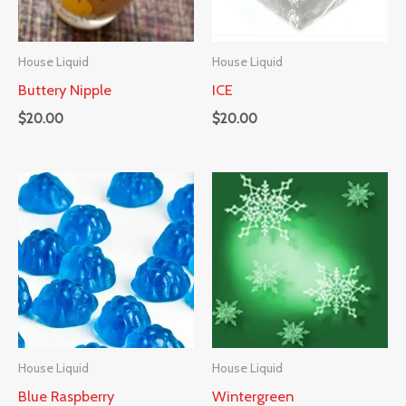
House Liquid
House Liquid
Buttery Nipple
ICE
$
20.00
$
20.00
House Liquid
House Liquid
Blue Raspberry
Wintergreen