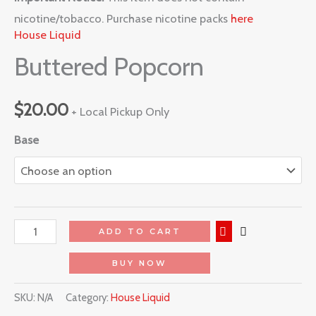
nicotine/tobacco. Purchase nicotine packs
here
House Liquid
Buttered Popcorn
$
20.00
+ Local Pickup Only
Base
ADD TO CART
BUY NOW
SKU:
N/A
Category:
House Liquid