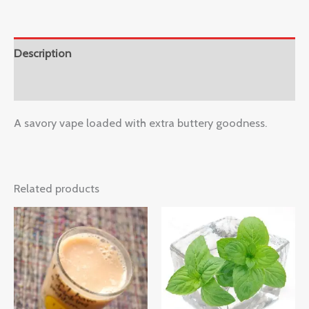
Description
Reviews (0)
A savory vape loaded with extra buttery goodness.
Related products