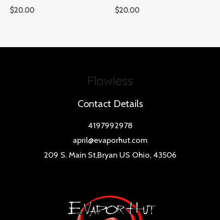
$
20.00
$
20.00
Contact Details
4197992978
april@evaporhut.com
209 S. Main St,Bryan US Ohio, 43506