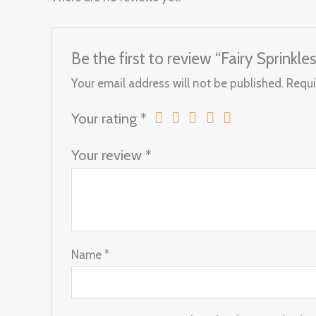
Be the first to review “Fairy Sprinkles
Your email address will not be published.
Requi
Your rating
*
Your review
*
Name
*