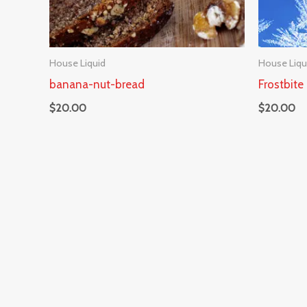
House Liquid
House Liqu
banana-nut-bread
Frostbite
$
20.00
$
20.00