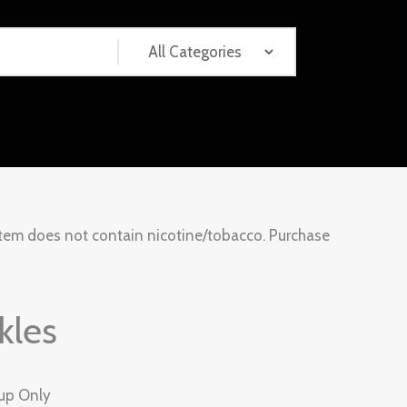
tem does not contain nicotine/tobacco. Purchase
kles
kup Only