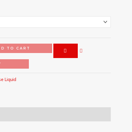
DD TO CART
W
e Liquid