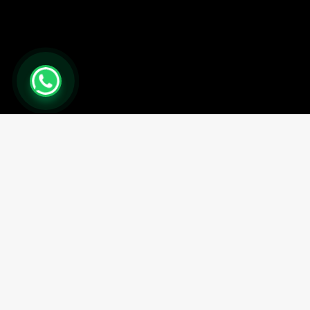
0
Close cart
Your Cart Is Empty
0
Check out our shop to see what's available