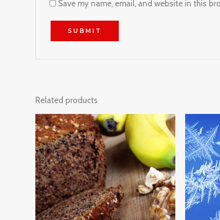
Save my name, email, and website in this br
Related products