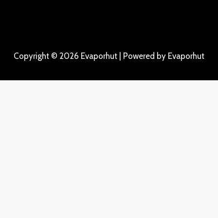
Copyright © 2026 Evaporhut | Powered by Evaporhut