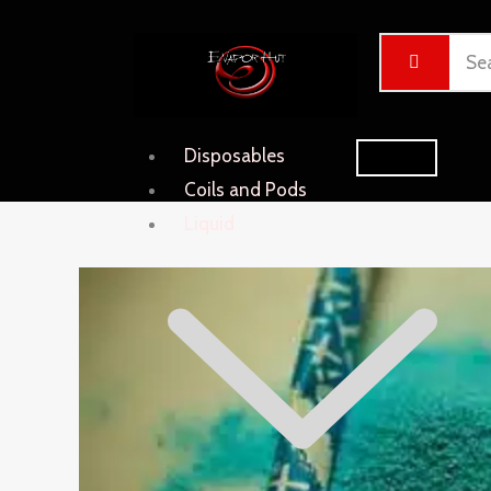
Skip
Cart
to
Total:
content
Disposables
Coils and Pods
Liquid