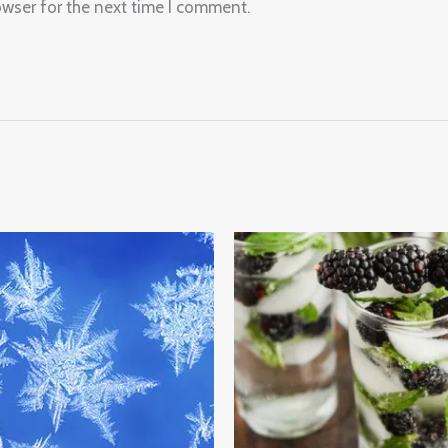
owser for the next time I comment.