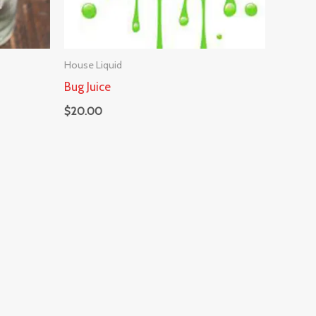
House Liquid
Bug Juice
$
20.00