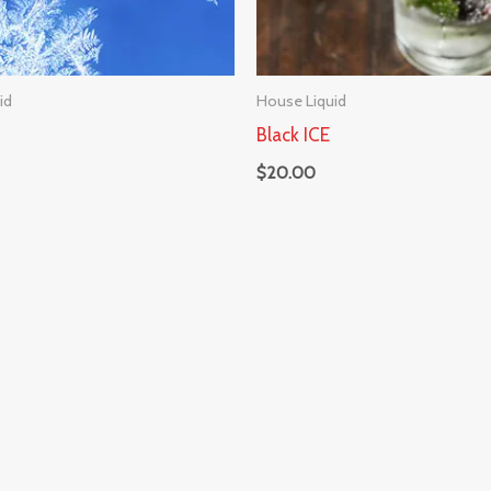
id
House Liquid
Black ICE
$
20.00