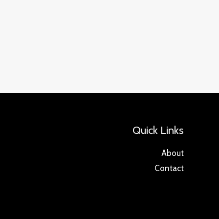
Quick Links
About
Contact