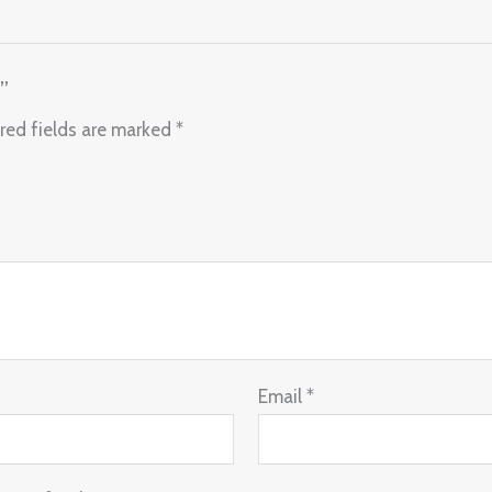
”
red fields are marked
*
Email
*