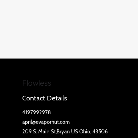
Contact Details
4197992978
april@evaporhut.com
209 S. Main St,Bryan US Ohio, 43506