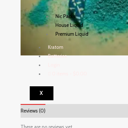
Nic Packs
House Liquid
Premium Liquid
Kratom
Batteries
Login
0 items
$0.00
X
Reviews (0)
There are no reviews yet.