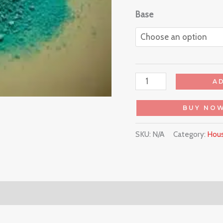
Base
A
BUY NO
SKU:
N/A
Category:
Hous