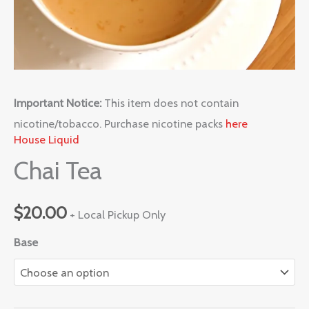
Important Notice:
This item does not contain
nicotine/tobacco. Purchase nicotine packs
here
House Liquid
Chai Tea
$
20.00
+ Local Pickup Only
Base