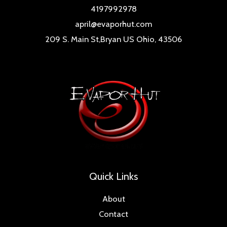
4197992978
april@evaporhut.com
209 S. Main St,Bryan US Ohio, 43506
Quick Links
About
Contact