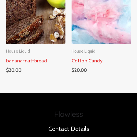
House Liquid
House Liquid
banana-nut-bread
Cotton Candy
$
20.00
$
20.00
Contact Details