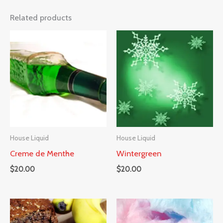
Related products
House Liquid
House Liquid
Creme de Menthe
Wintergreen
$
20.00
$
20.00