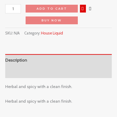
ADD TO CART
BUY NOW
SKU:
N/A
Category:
House Liquid
Description
Reviews (0)
Herbal and spicy with a clean finish.
Herbal and spicy with a clean finish.