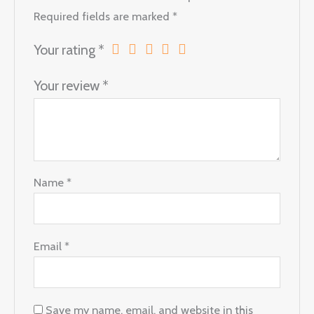
Required fields are marked
*
Your rating
*
Your review
*
Name
*
Email
*
Save my name, email, and website in this