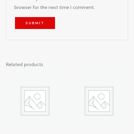
browser for the next time I comment.
Related products