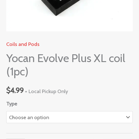
Coils and Pods
Yocan Evolve Plus XL coil
(1pc)
$
4.99
+ Local Pickup Only
Type