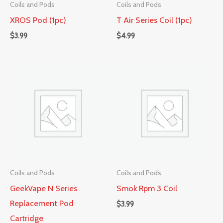
Coils and Pods
Coils and Pods
XROS Pod (1pc)
T Air Series Coil (1pc)
$
3.99
$
4.99
Coils and Pods
Coils and Pods
GeekVape N Series
Smok Rpm 3 Coil
Replacement Pod
$
3.99
Cartridge