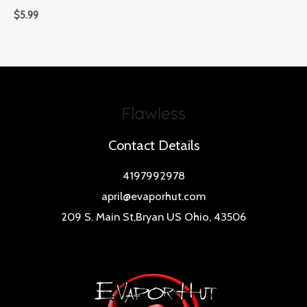
$
5.99
Contact Details
4197992978
april@evaporhut.com
209 S. Main St,Bryan US Ohio, 43506