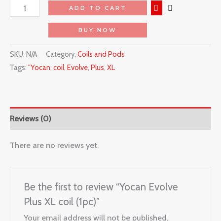
ADD TO CART
BUY NOW
SKU:
N/A
Category:
Coils and Pods
Tags:
"Yocan
,
coil
,
Evolve
,
Plus
,
XL
Reviews (0)
There are no reviews yet.
Be the first to review “Yocan Evolve
Plus XL coil (1pc)”
Your email address will not be published.