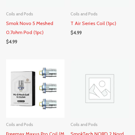
Coils and Pods
Coils and Pods
Smok Novo 5 Meshed
T Air Series Coil (1pc)
0.7ohm Pod (1pc)
$
4.99
$
4.99
Coils and Pods
Coils and Pods
Freemax Maxus Pro Coil (M
SmokTech NORD 2 Nord