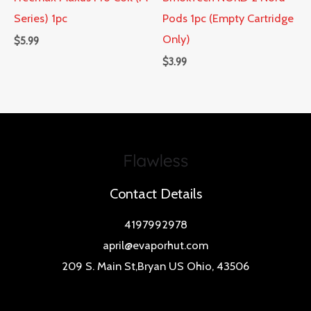
Series) 1pc
Pods 1pc (Empty Cartridge
Only)
$
5.99
$
3.99
Contact Details
4197992978
april@evaporhut.com
209 S. Main St,Bryan US Ohio, 43506