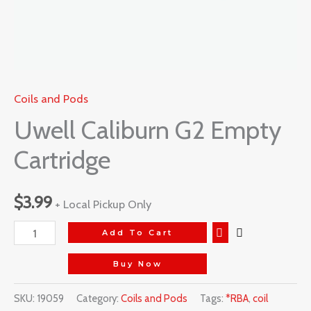
Coils and Pods
Uwell Caliburn G2 Empty
Cartridge
$
3.99
+ Local Pickup Only
Add To Cart
Buy Now
SKU:
19059
Category:
Coils and Pods
Tags:
*RBA
,
coil