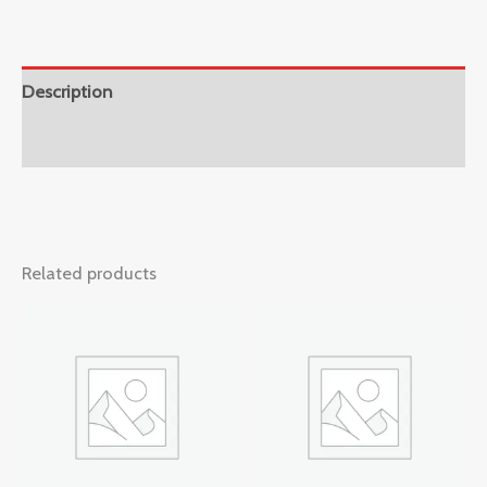
Description
Reviews (0)
Related products