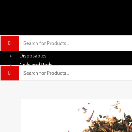
Disposables
Coils and Pods
Liquid