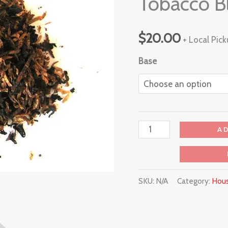
Tobacco B
$
20.00
+ Local Pic
Base
A
SKU:
N/A
Category:
Hous