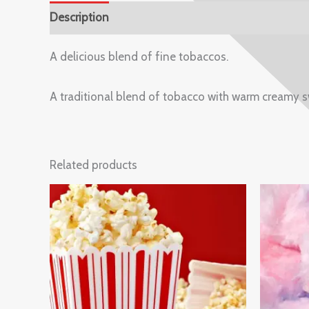
Description
Reviews (0)
A delicious blend of fine tobaccos.
A traditional blend of tobacco with warm creamy s
Related products