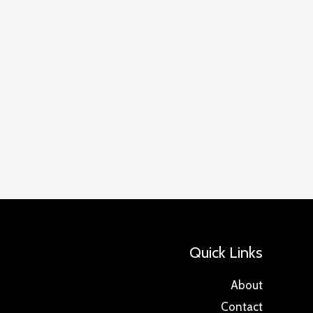
Quick Links
About
Contact