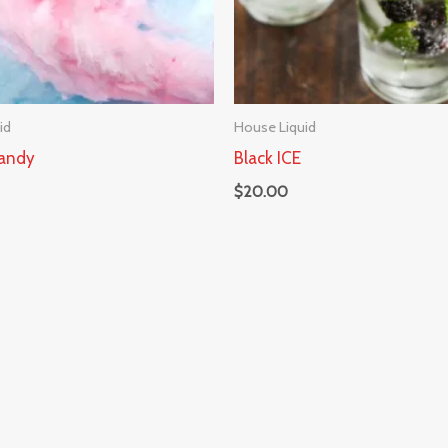
id
House Liquid
andy
Black ICE
$
20.00