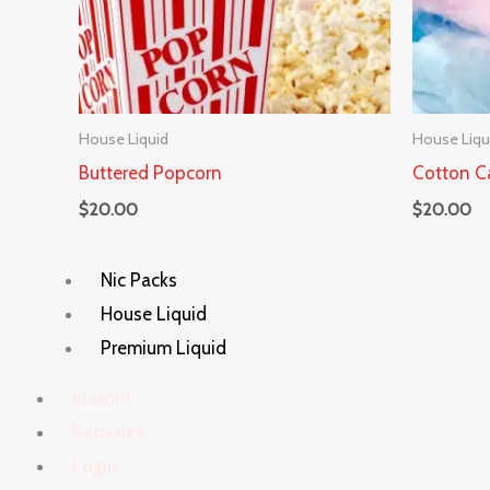
House Liquid
House Liqu
Buttered Popcorn
Cotton C
$
20.00
$
20.00
Nic Packs
House Liquid
Premium Liquid
Kratom
Batteries
Login