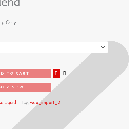
lend
kup Only
DD TO CART
BUY NOW
e Liquid
Tag:
woo_import_2