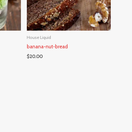
House Liquid
banana-nut-bread
$
20.00