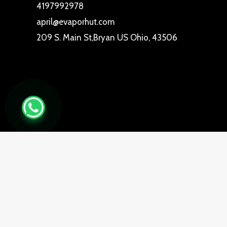
4197992978
april@evaporhut.com
209 S. Main St,Bryan US Ohio, 43506
0
Close cart
Your Cart Is Empty