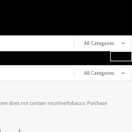
tem does not contain nicotine/tobacco. Purchase