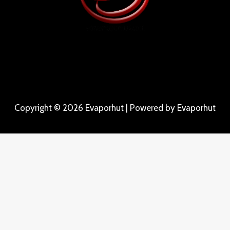
Copyright © 2026 Evaporhut | Powered by Evaporhut