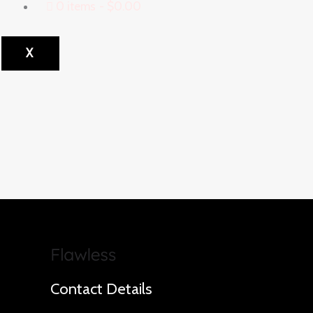
0 items
$0.00
X
Contact Details