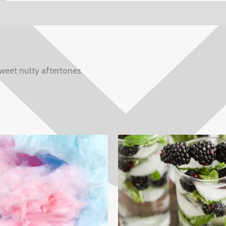
weet nutty aftertones