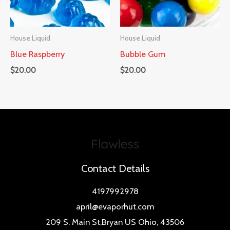
House Liquid
House Liquid
Blue Raspberry
Bubble Gum
$
20.00
$
20.00
Contact Details
4197992978
april@evaporhut.com
209 S. Main St,Bryan US Ohio, 43506