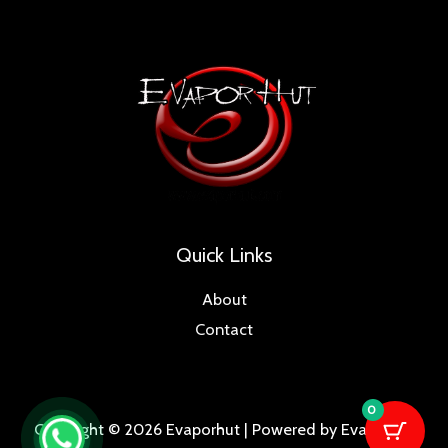
Quick Links
About
Contact
0
Copyright © 2026 Evaporhut | Powered by Evaporhut