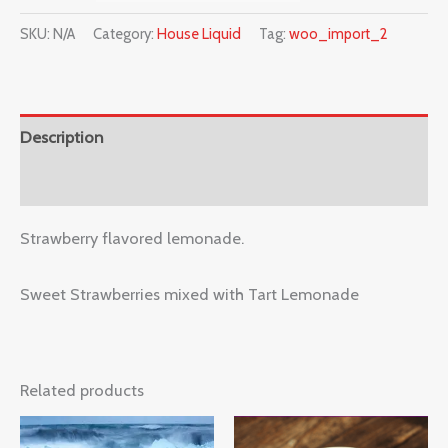
SKU:
N/A
Category:
House Liquid
Tag:
woo_import_2
Description
Reviews (0)
Strawberry flavored lemonade.
Sweet Strawberries mixed with Tart Lemonade
Related products