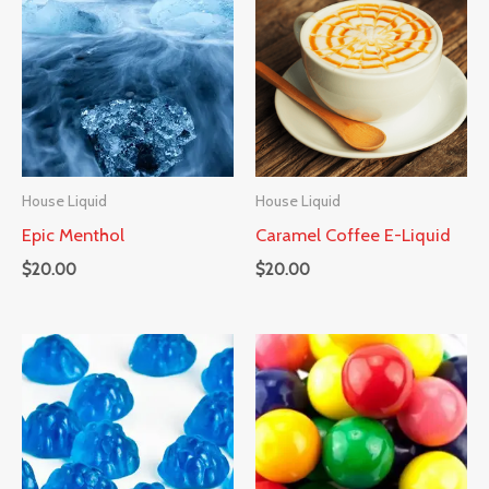
House Liquid
House Liquid
Epic Menthol
Caramel Coffee E-Liquid
$
20.00
$
20.00