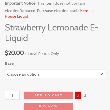
Important Notice:
This item does not contain
nicotine/tobacco. Purchase nicotine packs
here
House Liquid
Strawberry Lemonade E-
Liquid
$
20.00
+ Local Pickup Only
Base
ADD TO CART
BUY NOW