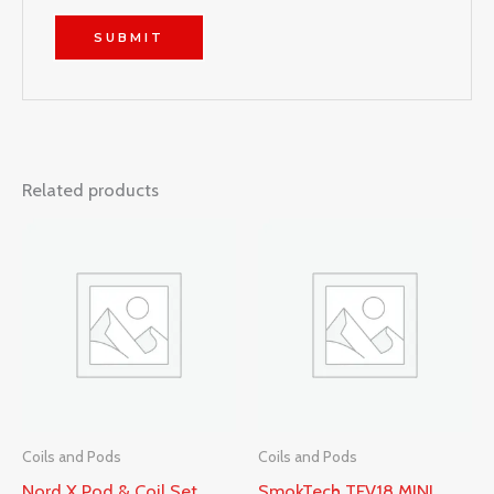
Related products
Coils and Pods
Coils and Pods
Nord X Pod & Coil Set
SmokTech TFV18 MINI