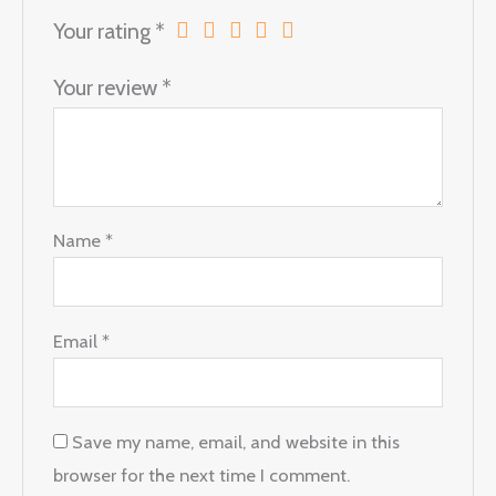
Your rating
*
Your review
*
Name
*
Email
*
Save my name, email, and website in this
browser for the next time I comment.