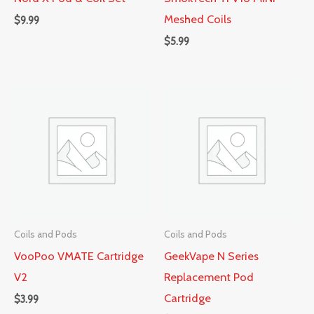
Meshed Coils
$
9.99
$
5.99
Coils and Pods
Coils and Pods
VooPoo VMATE Cartridge
GeekVape N Series
V2
Replacement Pod
Cartridge
$
3.99