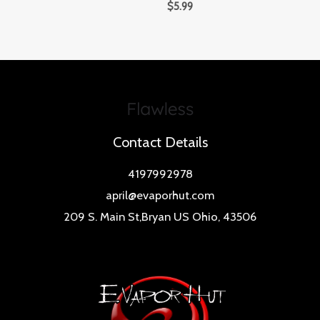
$
5.99
Contact Details
4197992978
april@evaporhut.com
209 S. Main St,Bryan US Ohio, 43506