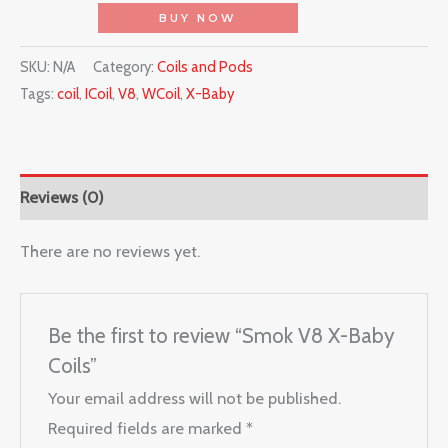
BUY NOW
SKU:
N/A
Category:
Coils and Pods
Tags:
coil
,
ICoil
,
V8
,
WCoil
,
X-Baby
Reviews (0)
There are no reviews yet.
Be the first to review “Smok V8 X-Baby
Coils”
Your email address will not be published.
Required fields are marked
*