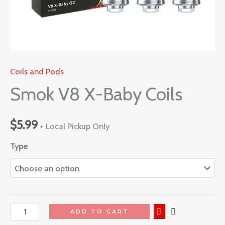
Coils and Pods
Smok V8 X-Baby Coils
$
5.99
+ Local Pickup Only
Type
ADD TO CART