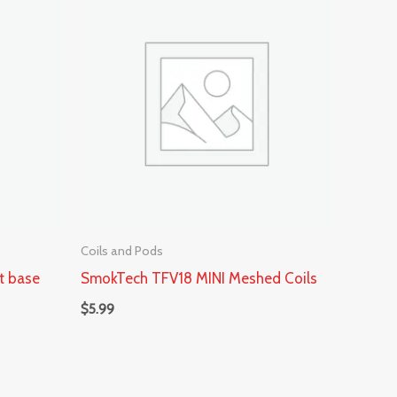
Coils and Pods
t base
SmokTech TFV18 MINI Meshed Coils
$
5.99