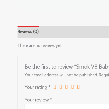
Reviews (0)
There are no reviews yet.
Be the first to review “Smok V8 Bab
Your email address will not be published.
Requi
Your rating
*
Your review
*