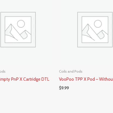
Pods
Coils and Pods
mpty PnP X Cartridge DTL
VooPoo TPP X Pod – Withou
$
9.99