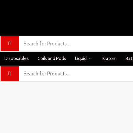
Disposables
Coils and Pods
Liquid
Kratom
Bat