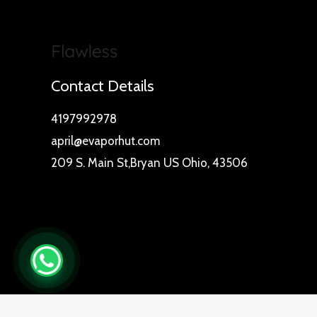
Contact Details
4197992978
april@evaporhut.com
209 S. Main St,Bryan US Ohio, 43506
0