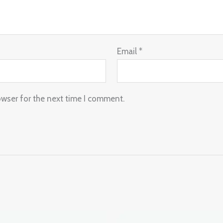
Email
*
owser for the next time I comment.