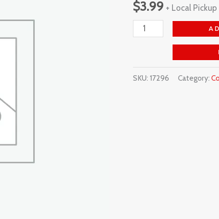
$
3.99
+ Local Pickup
Glass
quantity
A
SKU:
17296
Category:
Co