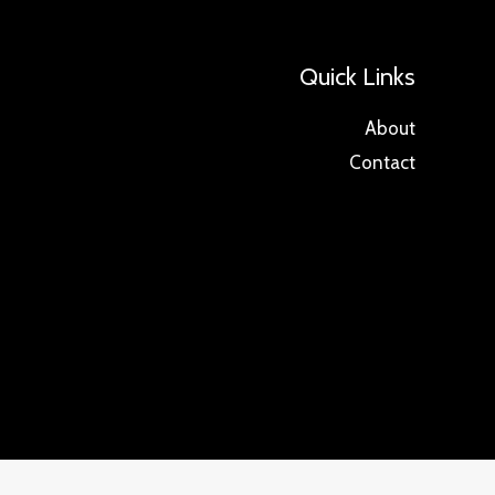
Quick Links
About
Contact