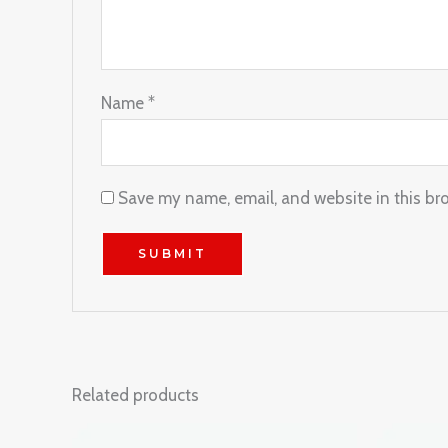
Name
*
Save my name, email, and website in this br
Related products