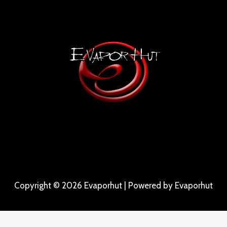
Copyright © 2026 Evaporhut | Powered by Evaporhut