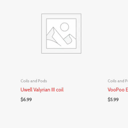
Coils and Pods
Coils and 
Uwell Valyrian III coil
VooPoo E
$
6.99
$
5.99