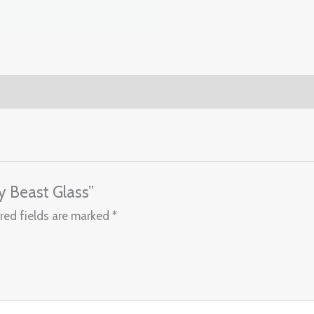
y Beast Glass”
red fields are marked
*