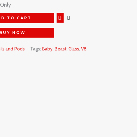
 Only
DD TO CART
BUY NOW
ils and Pods
Tags:
Baby
,
Beast
,
Glass
,
V8