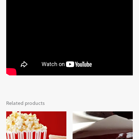
Related products