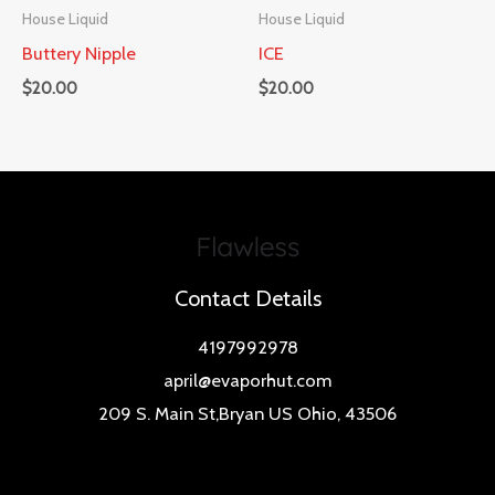
House Liquid
House Liquid
Buttery Nipple
ICE
$
20.00
$
20.00
Contact Details
4197992978
april@evaporhut.com
209 S. Main St,Bryan US Ohio, 43506