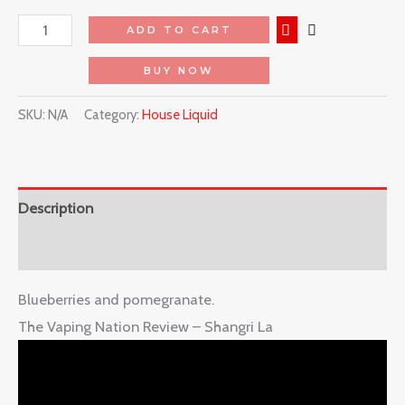
ADD TO CART
BUY NOW
SKU:
N/A
Category:
House Liquid
Description
Reviews (0)
Blueberries and pomegranate.
The Vaping Nation Review – Shangri La