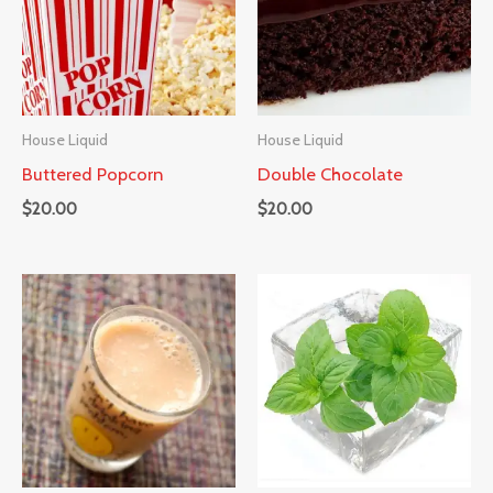
House Liquid
House Liquid
Buttered Popcorn
Double Chocolate
$
20.00
$
20.00