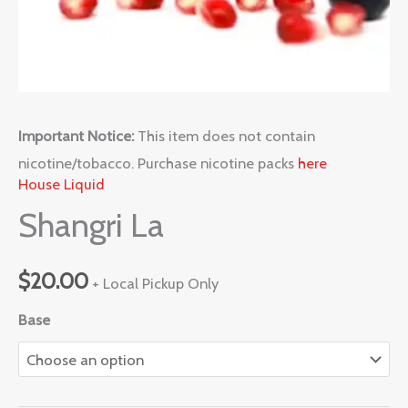
Important Notice:
This item does not contain
nicotine/tobacco. Purchase nicotine packs
here
House Liquid
Shangri La
$
20.00
+ Local Pickup Only
Base