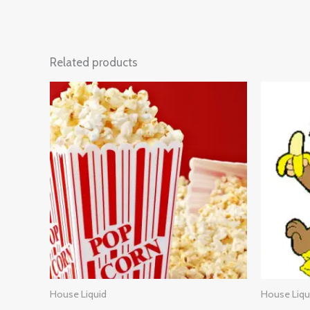
Related products
House Liquid
House Liqu