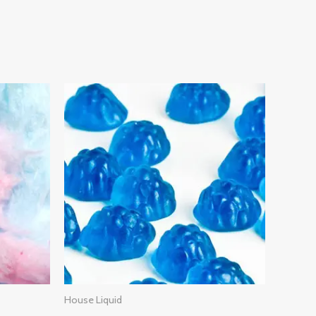
House Liquid