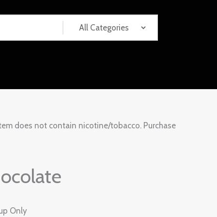
tem does not contain nicotine/tobacco. Purchase
ocolate
kup Only