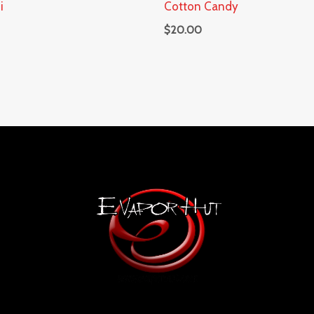
i
Cotton Candy
$
20.00