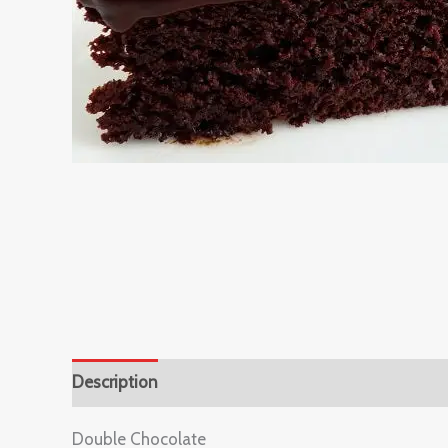
Description
Reviews (0)
Double Chocolate