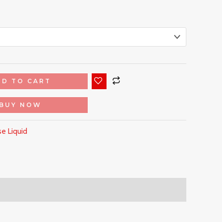
DD TO CART
BUY NOW
e Liquid