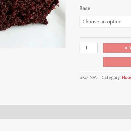
Base
A
SKU:
N/A
Category:
Hous