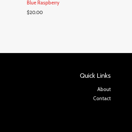
Blue Raspberry
$
20.00
Quick Links
About
Contact