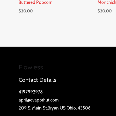
Buttered Popcorn
Monchich
$
20.00
$
20.00
Contact Details
4197992978
april@evaporhut.com
209 S. Main St,Bryan US Ohio, 43506