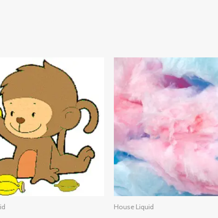
id
House Liquid