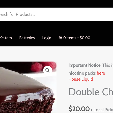
Kratom
Batteries
Login
0 items
$0.00
Double
Important Notice:
This i
Chocolate
nicotine packs
here
House Liquid
quantity
Double Ch
$
20.00
+ Local Pic