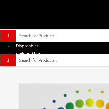
Disposables
Coils and Pods
Liquid