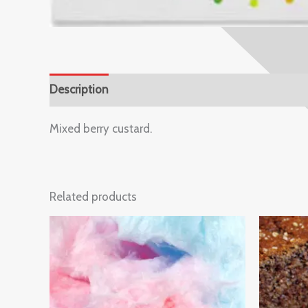
Description
Reviews (0)
Mixed berry custard.
Related products