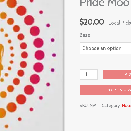
Pride Moo
$
20.00
+ Local Pic
Base
A
BUY NO
SKU:
N/A
Category:
Hous