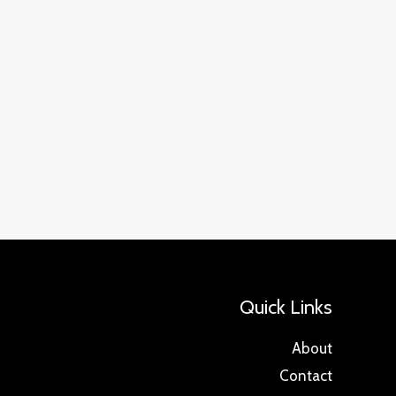
Quick Links
About
Contact