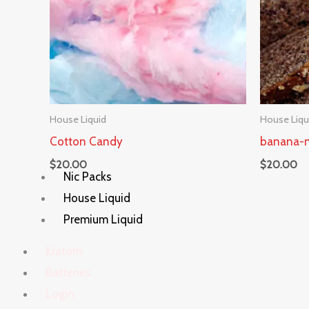
House Liquid
House Liqu
Cotton Candy
banana-n
$
20.00
$
20.00
Nic Packs
House Liquid
Premium Liquid
Kratom
Batteries
Login