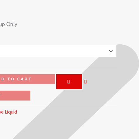
kup Only
DD TO CART
W
e Liquid