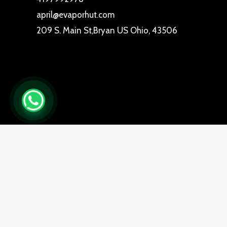
april@evaporhut.com
209 S. Main St,Bryan US Ohio, 43506
0
Close cart
Your Cart Is Empty