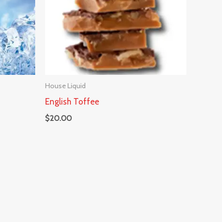
House Liquid
English Toffee
$
20.00