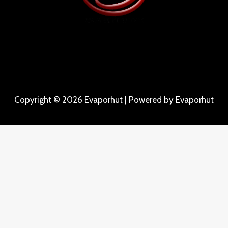
Copyright © 2026 Evaporhut | Powered by Evaporhut