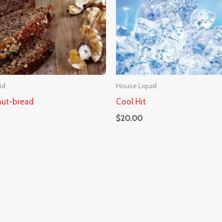
id
House Liquid
ut-bread
Cool Hit
$
20.00