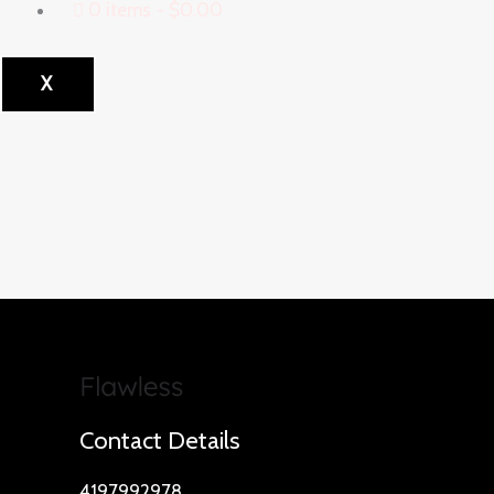
0 items
$0.00
X
Contact Details
4197992978