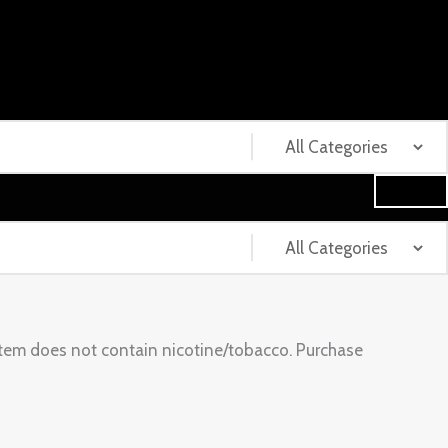
tem does not contain nicotine/tobacco. Purchase