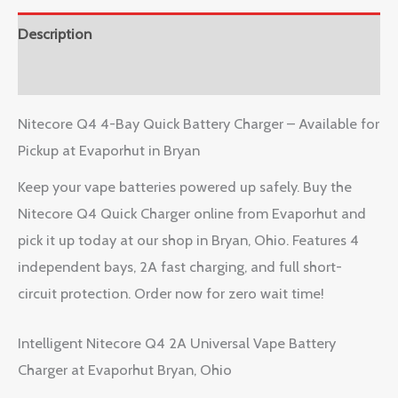
Description
Reviews (0)
Nitecore Q4 4-Bay Quick Battery Charger – Available for
Pickup at Evaporhut in Bryan
Keep your vape batteries powered up safely. Buy the
Nitecore Q4 Quick Charger online from Evaporhut and
pick it up today at our shop in Bryan, Ohio. Features 4
independent bays, 2A fast charging, and full short-
circuit protection. Order now for zero wait time!
Intelligent Nitecore Q4 2A Universal Vape Battery
Charger at Evaporhut Bryan, Ohio