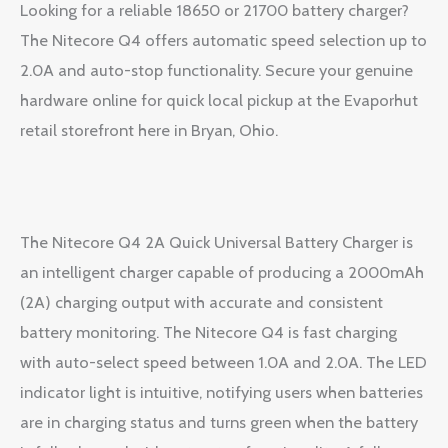
Looking for a reliable 18650 or 21700 battery charger?
The Nitecore Q4 offers automatic speed selection up to
2.0A and auto-stop functionality. Secure your genuine
hardware online for quick local pickup at the Evaporhut
retail storefront here in Bryan, Ohio.
The Nitecore Q4 2A Quick Universal Battery Charger is
an intelligent charger capable of producing a 2000mAh
(2A) charging output with accurate and consistent
battery monitoring. The Nitecore Q4 is fast charging
with auto-select speed between 1.0A and 2.0A. The LED
indicator light is intuitive, notifying users when batteries
are in charging status and turns green when the battery