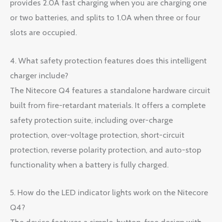
provides 2.0A fast charging when you are charging one
or two batteries, and splits to 1.0A when three or four
slots are occupied.
4. What safety protection features does this intelligent
charger include?
The Nitecore Q4 features a standalone hardware circuit
built from fire-retardant materials. It offers a complete
safety protection suite, including over-charge
protection, over-voltage protection, short-circuit
protection, reverse polarity protection, and auto-stop
functionality when a battery is fully charged.
5. How do the LED indicator lights work on the Nitecore
Q4?
The device features a simple, button-free design with