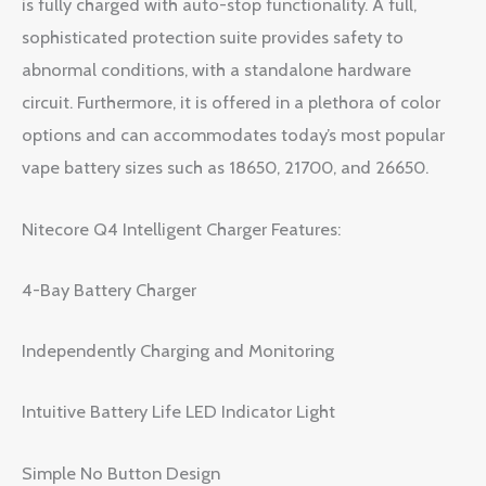
is fully charged with auto-stop functionality. A full,
sophisticated protection suite provides safety to
abnormal conditions, with a standalone hardware
circuit. Furthermore, it is offered in a plethora of color
options and can accommodates today’s most popular
vape battery sizes such as 18650, 21700, and 26650.
Nitecore Q4 Intelligent Charger Features:
4-Bay Battery Charger
Independently Charging and Monitoring
Intuitive Battery Life LED Indicator Light
Simple No Button Design