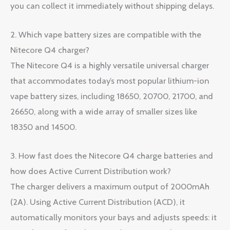
you can collect it immediately without shipping delays.
2. Which vape battery sizes are compatible with the
Nitecore Q4 charger?
The Nitecore Q4 is a highly versatile universal charger
that accommodates today’s most popular lithium-ion
vape battery sizes, including 18650, 20700, 21700, and
26650, along with a wide array of smaller sizes like
18350 and 14500.
3. How fast does the Nitecore Q4 charge batteries and
how does Active Current Distribution work?
The charger delivers a maximum output of 2000mAh
(2A). Using Active Current Distribution (ACD), it
automatically monitors your bays and adjusts speeds: it