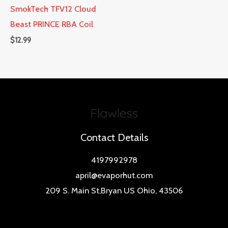
SmokTech TFV12 Cloud
Beast PRINCE RBA Coil
$
12.99
Contact Details
4197992978
april@evaporhut.com
209 S. Main St,Bryan US Ohio, 43506