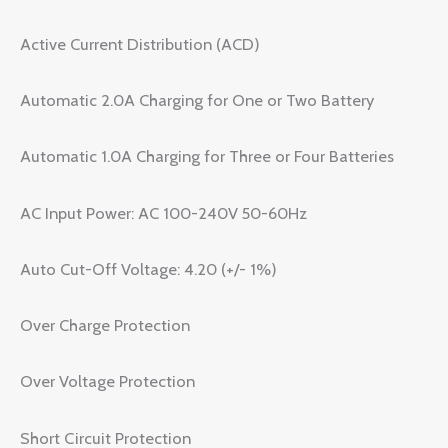
Active Current Distribution (ACD)
Automatic 2.0A Charging for One or Two Battery
Automatic 1.0A Charging for Three or Four Batteries
AC Input Power: AC 100-240V 50-60Hz
Auto Cut-Off Voltage: 4.20 (+/- 1%)
Over Charge Protection
Over Voltage Protection
Short Circuit Protection