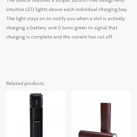
intuitive LED lights above each individual charging bay.
The light stays on to notify you when a slot is actively
charging a battery, and it turns green to signal that
charging is complete and the current has cut off.
Related products