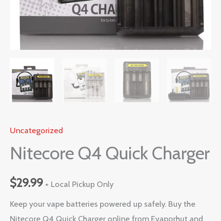
Uncategorized
Nitecore Q4 Quick Charger
$
29.99
+ Local Pickup Only
Keep your vape batteries powered up safely. Buy the
Nitecore Q4 Quick Charger online from Evaporhut and