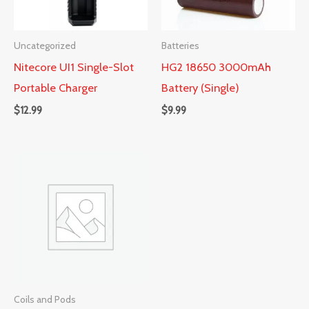
Uncategorized
Batteries
Nitecore UI1 Single-Slot
HG2 18650 3000mAh
Portable Charger
Battery (Single)
$
12.99
$
9.99
Coils and Pods