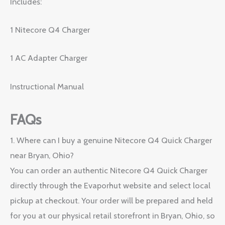
Includes:
1 Nitecore Q4 Charger
1 AC Adapter Charger
Instructional Manual
FAQs
1. Where can I buy a genuine Nitecore Q4 Quick Charger
near Bryan, Ohio?
You can order an authentic Nitecore Q4 Quick Charger
directly through the Evaporhut website and select local
pickup at checkout. Your order will be prepared and held
for you at our physical retail storefront in Bryan, Ohio, so