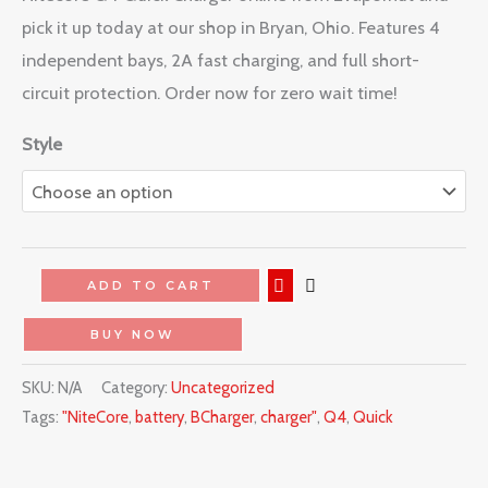
pick it up today at our shop in Bryan, Ohio. Features 4
independent bays, 2A fast charging, and full short-
circuit protection. Order now for zero wait time!
Style
ADD TO CART
BUY NOW
SKU:
N/A
Category:
Uncategorized
Tags:
"NiteCore
,
battery
,
BCharger
,
charger"
,
Q4
,
Quick