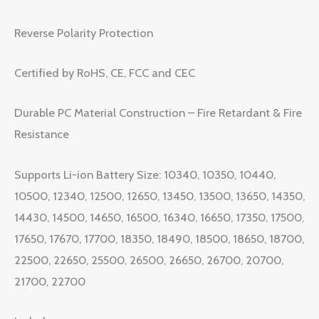
Reverse Polarity Protection
Certified by RoHS, CE, FCC and CEC
Durable PC Material Construction – Fire Retardant & Fire
Resistance
Supports Li-ion Battery Size: 10340, 10350, 10440,
10500, 12340, 12500, 12650, 13450, 13500, 13650, 14350,
14430, 14500, 14650, 16500, 16340, 16650, 17350, 17500,
17650, 17670, 17700, 18350, 18490, 18500, 18650, 18700,
22500, 22650, 25500, 26500, 26650, 26700, 20700,
21700, 22700