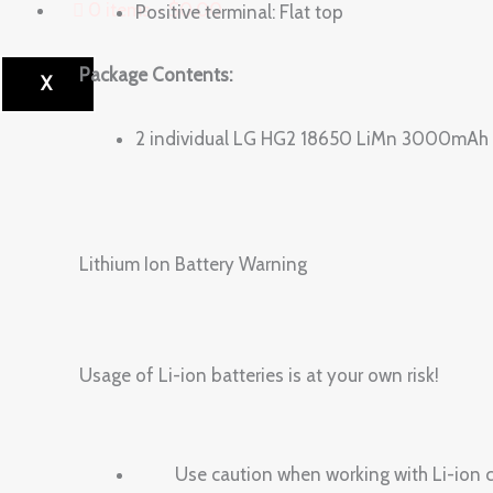
0 items
$0.00
Positive terminal: Flat top
Package Contents:
X
2 individual LG HG2 18650 LiMn 3000mAh 
Lithium Ion Battery Warning
Usage of Li-ion batteries is at your own risk!
Use caution when working with Li-ion cells