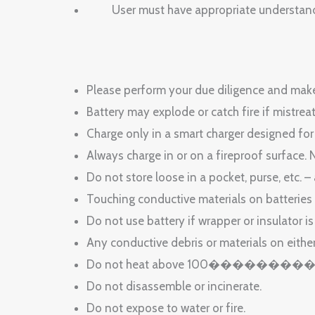
User must have appropriate understanding 
Please perform your due diligence and make 
Battery may explode or catch fire if mistrea
Charge only in a smart charger designed for
Always charge in or on a fireproof surface. 
Do not store loose in a pocket, purse, etc. –
Touching conductive materials on batteries
Do not use battery if wrapper or insulator i
Any conductive debris or materials on eithe
Do not heat above 100�������
Do not disassemble or incinerate.
Do not expose to water or fire.