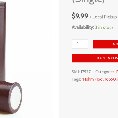
(Single)
$
9.99
quantity
+ Local Pickup
Availability:
3 in stock
A
BUY NO
SKU:
17527
Categories:
B
Tags:
"Hohm
,
(1pc"
,
18650
,