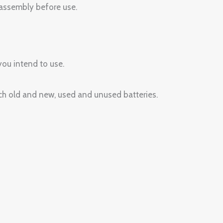
assembly before use.
you intend to use.
tch old and new, used and unused batteries.