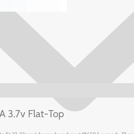
3.7v Flat-Top