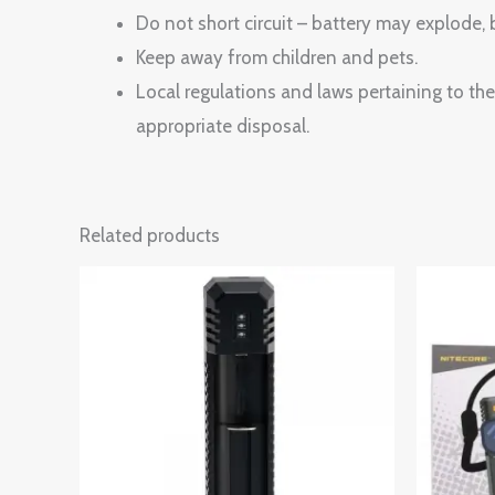
Do not short circuit – battery may explode, b
Keep away from children and pets.
Local regulations and laws pertaining to the 
appropriate disposal.
Related products