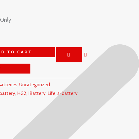
 Only
DD TO CART
W
atteries
,
Uncategorized
battery
,
HG2
,
IBattery
,
Life
,
s-battery