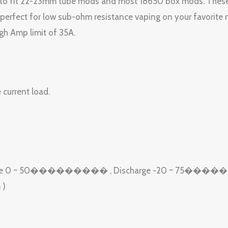
 to fit 22-23mm tube mods and most 18650 box mods. These
erfect for low sub-ohm resistance vaping on your favorite 
gh Amp limit of 35A.
 current load.
e): Charge 0 ~ 50��������� , Discharge -20 ~ 75�
 )