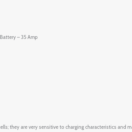
Battery – 35 Amp
; they are very sensitive to charging characteristics and m