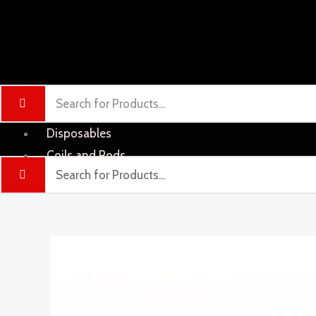
Disposables
Coils and Pods
Liquid