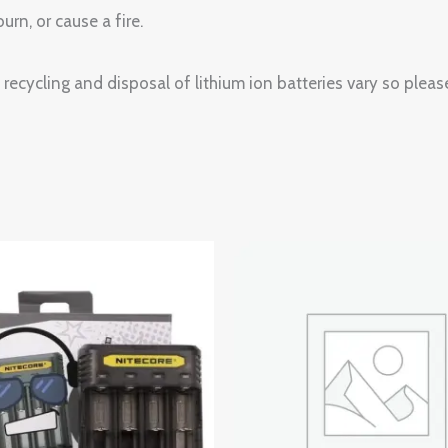
urn, or cause a fire.
recycling and disposal of lithium ion batteries vary so please
Price
range:
$3.99
through
$4.99