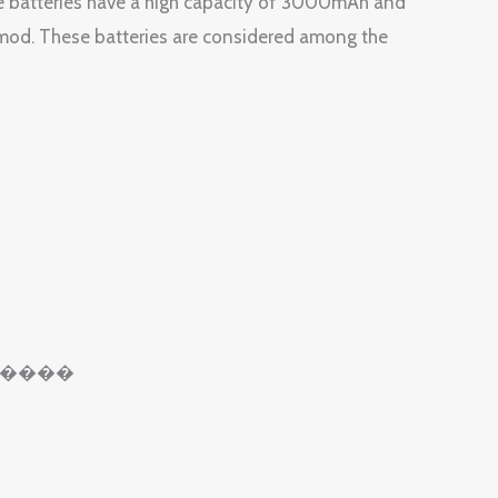
 batteries have a high capacity of 3000mAh and
mod. These batteries are considered among the
��������