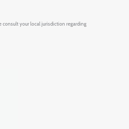
 consult your local jurisdiction regarding