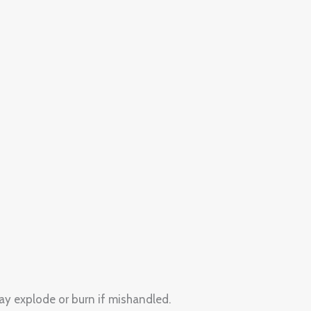
ay explode or burn if mishandled.