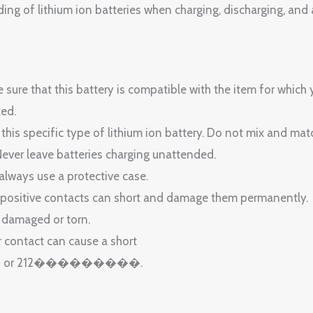
of lithium ion batteries when charging, discharging, and 
sure that this battery is compatible with the item for which 
ted.
 this specific type of lithium ion battery. Do not mix and ma
Never leave batteries charging unattended.
 always use a protective case.
 positive contacts can short and damage them permanently.
s damaged or torn.
r contact can cause a short
�� or 212���������.