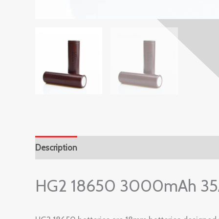
Description
Reviews (0)
HG2 18650 3000mAh 35A 