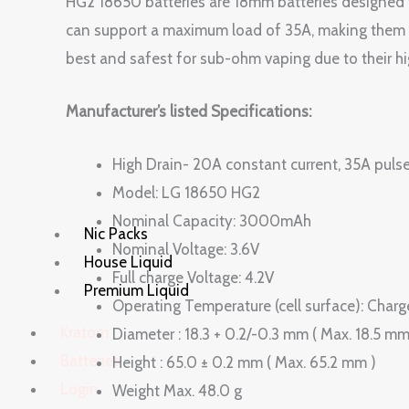
HG2 18650 batteries are 18mm batteries designed
can support a maximum load of 35A, making them p
best and safest for sub-ohm vaping due to their hi
Manufacturer’s listed Specifications:
High Drain- 20A constant current, 35A pulse
Model: LG 18650 HG2
Nominal Capacity: 3000mAh
Nic Packs
Nominal Voltage: 3.6V
House Liquid
Full charge Voltage: 4.2V
Premium Liquid
Operating Temperature (cell surfac
Kratom
Diameter : 18.3 + 0.2/-0.3 mm ( Max. 18.5 mm
Batteries
Height : 65.0 ± 0.2 mm ( Max. 65.2 mm )
Login
Weight Max. 48.0 g