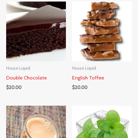
House Liquid
House Liquid
Double Chocolate
English Toffee
$
20.00
$
20.00