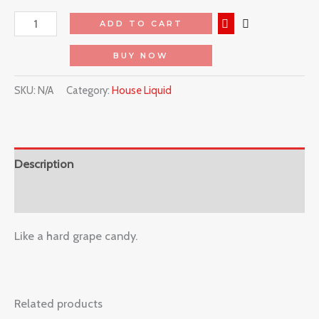
ADD TO CART
BUY NOW
SKU:
N/A
Category:
House Liquid
Description
Reviews (0)
Like a hard grape candy.
Related products