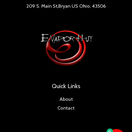
209 S. Main St,Bryan US Ohio, 43506
Quick Links
About
Contact
0