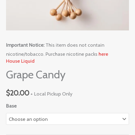
Important Notice:
This item does not contain
nicotine/tobacco. Purchase nicotine packs
here
House Liquid
Grape Candy
$
20.00
+ Local Pickup Only
Base