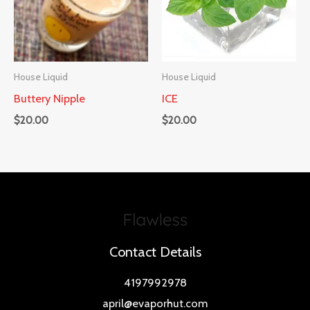
House Liquid
House Liquid
Buttery Nipple
ICE
$
20.00
$
20.00
Contact Details
4197992978
april@evaporhut.com