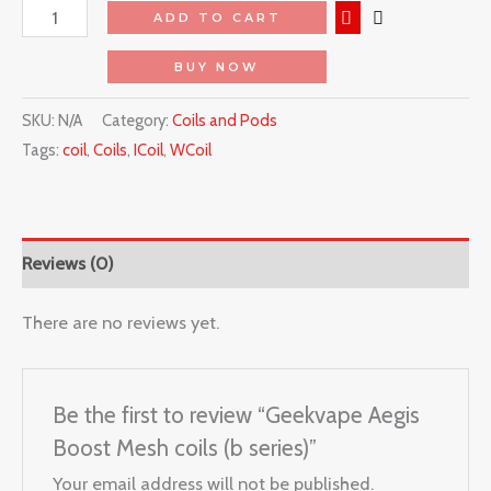
ADD TO CART
BUY NOW
SKU:
N/A
Category:
Coils and Pods
Tags:
coil
,
Coils
,
ICoil
,
WCoil
Reviews (0)
There are no reviews yet.
Be the first to review “Geekvape Aegis
Boost Mesh coils (b series)”
Your email address will not be published.