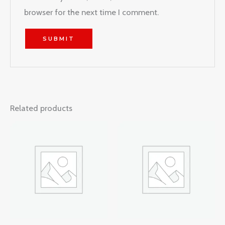
browser for the next time I comment.
Related products