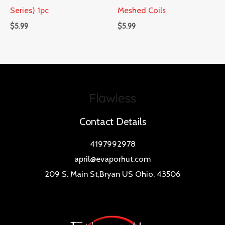
Series) 1pc
Meshed Coils
$
5.99
$
5.99
Contact Details
4197992978
april@evaporhut.com
209 S. Main St,Bryan US Ohio, 43506