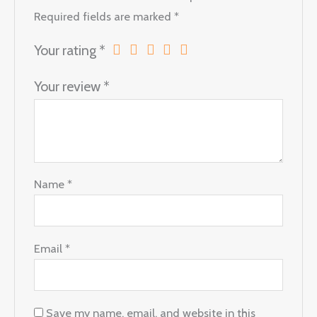
Required fields are marked
*
Your rating
*
Your review
*
Name
*
Email
*
Save my name, email, and website in this