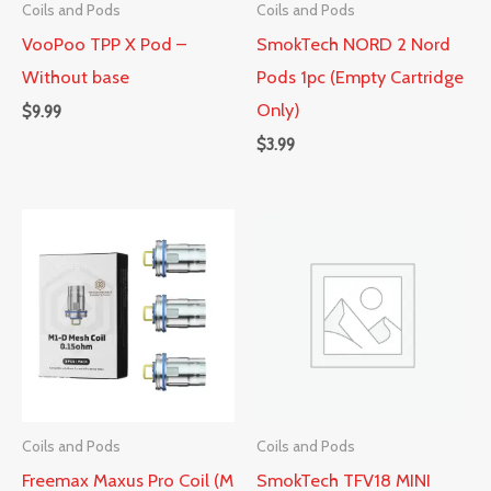
Coils and Pods
Coils and Pods
VooPoo TPP X Pod –
SmokTech NORD 2 Nord
Without base
Pods 1pc (Empty Cartridge
Only)
$
9.99
$
3.99
Coils and Pods
Coils and Pods
Freemax Maxus Pro Coil (M
SmokTech TFV18 MINI