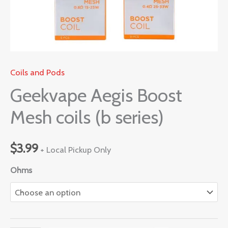
Coils and Pods
Geekvape Aegis Boost
Mesh coils (b series)
$
3.99
+ Local Pickup Only
Ohms