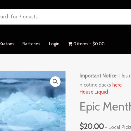
Kratom
Batteries
Login
0 items
$0.00
Epic
Important Notice:
This i
Menthol
nicotine packs
here
House Liquid
quantity
Epic Ment
$
20.00
+ Local Pic