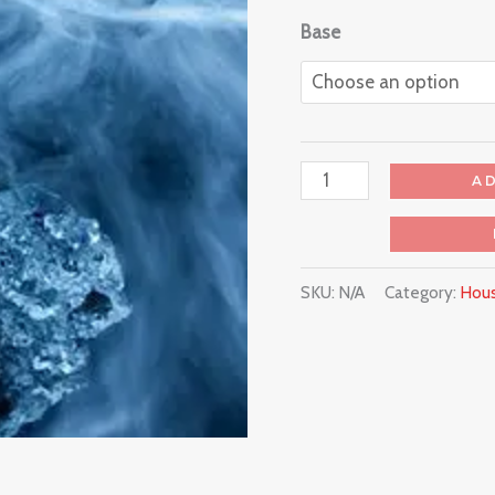
Base
A
SKU:
N/A
Category:
Hous