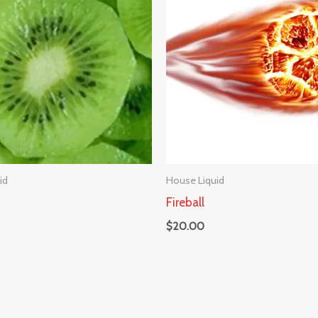
id
House Liquid
Fireball
$
20.00