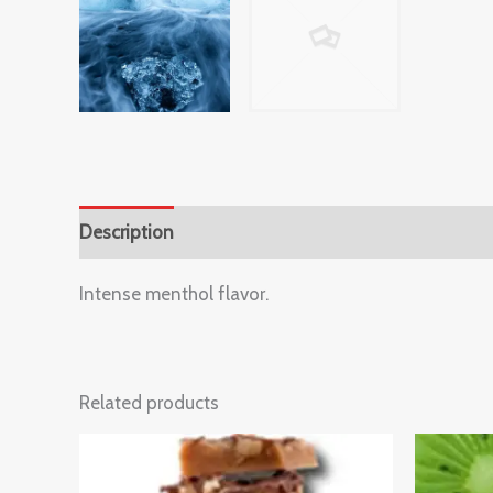
Description
Reviews (0)
Intense menthol flavor.
Related products