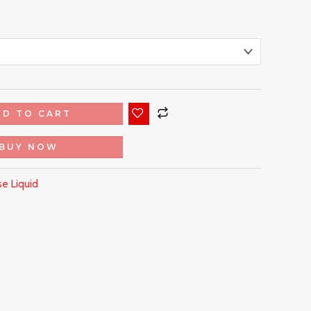
DD TO CART
BUY NOW
e Liquid