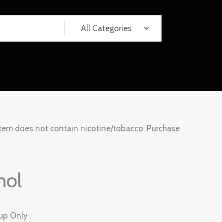
tem does not contain nicotine/tobacco. Purchase
hol
kup Only