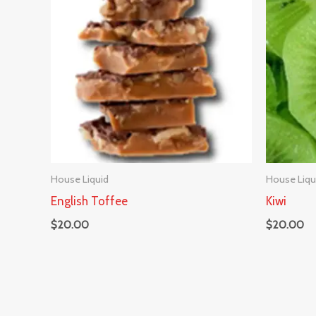
House Liquid
House Liqu
English Toffee
Kiwi
$
20.00
$
20.00