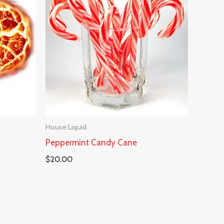
House Liquid
Peppermint Candy Cane
$
20.00