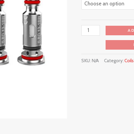
A
SKU:
N/A
Category:
Coil