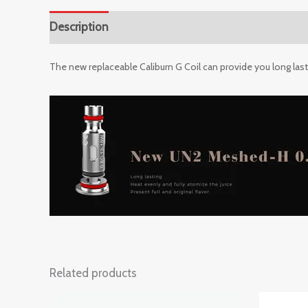
Description
Reviews (0)
The new replaceable Caliburn G Coil can provide you long lasting
Related products