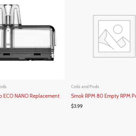
Pods
Coils and Pods
so ECO NANO Replacement
Smok RPM 80 Empty RPM P
$
3.99