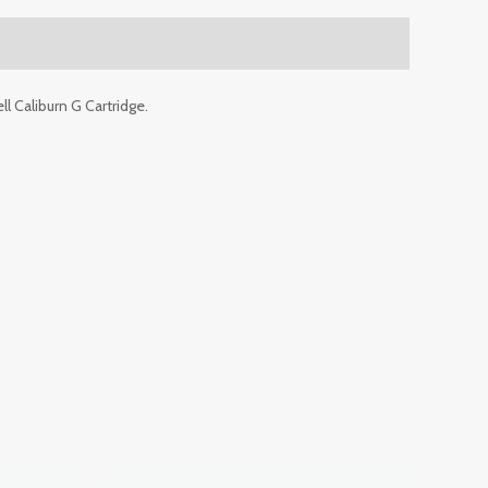
ll Caliburn G Cartridge.