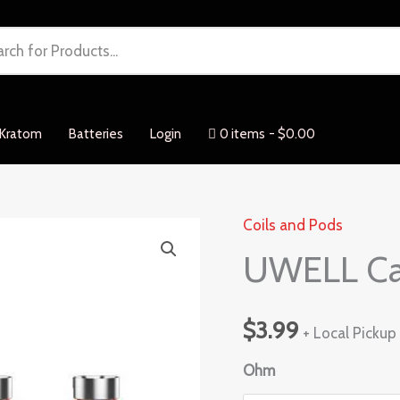
Kratom
Batteries
Login
0 items
$0.00
Coils and Pods
UWELL
UWELL Cal
Caliburn
G
Coil
$
3.99
+ Local Pickup
1pcs
quantity
Ohm