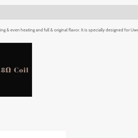
 & even heating and full & original flavor. It is specially designed for Uwe