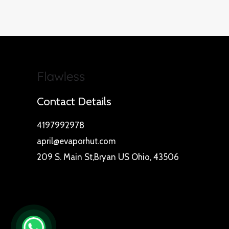
Contact Details
4197992978
april@evaporhut.com
209 S. Main St,Bryan US Ohio, 43506