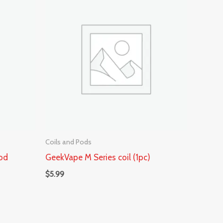
Coils and Pods
od
GeekVape M Series coil (1pc)
$
5.99