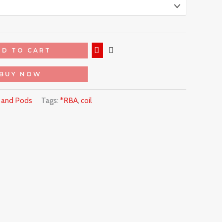
DD TO CART
BUY NOW
s and Pods
Tags:
*RBA
,
coil