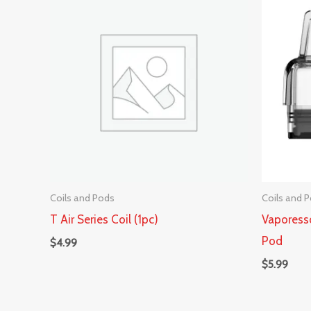
Coils and Pods
Coils and 
T Air Series Coil (1pc)
Vapores
Pod
$
4.99
$
5.99