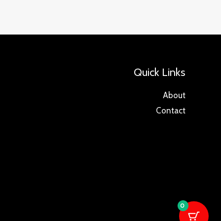
Quick Links
About
Contact
0