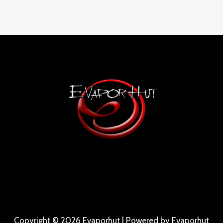
Copyright © 2026 Evaporhut | Powered by Evaporhut