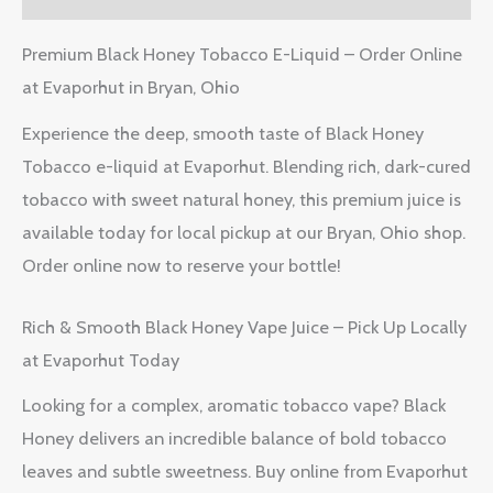
Premium Black Honey Tobacco E-Liquid – Order Online
at Evaporhut in Bryan, Ohio
Experience the deep, smooth taste of Black Honey
Tobacco e-liquid at Evaporhut. Blending rich, dark-cured
tobacco with sweet natural honey, this premium juice is
available today for local pickup at our Bryan, Ohio shop.
Order online now to reserve your bottle!
Rich & Smooth Black Honey Vape Juice – Pick Up Locally
at Evaporhut Today
Looking for a complex, aromatic tobacco vape? Black
Honey delivers an incredible balance of bold tobacco
leaves and subtle sweetness. Buy online from Evaporhut