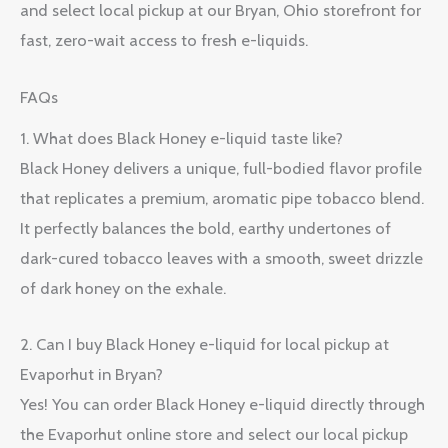
and select local pickup at our Bryan, Ohio storefront for
fast, zero-wait access to fresh e-liquids.
FAQs
1. What does Black Honey e-liquid taste like?
Black Honey delivers a unique, full-bodied flavor profile
that replicates a premium, aromatic pipe tobacco blend.
It perfectly balances the bold, earthy undertones of
dark-cured tobacco leaves with a smooth, sweet drizzle
of dark honey on the exhale.
2. Can I buy Black Honey e-liquid for local pickup at
Evaporhut in Bryan?
Yes! You can order Black Honey e-liquid directly through
the Evaporhut online store and select our local pickup