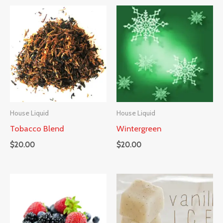
House Liquid
House Liquid
Tobacco Blend
Wintergreen
$
20.00
$
20.00