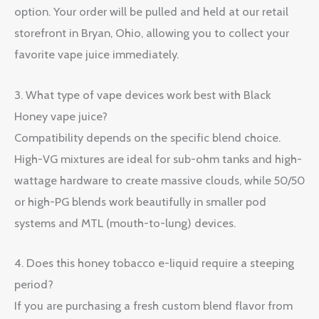
option. Your order will be pulled and held at our retail
storefront in Bryan, Ohio, allowing you to collect your
favorite vape juice immediately.
3. What type of vape devices work best with Black
Honey vape juice?
Compatibility depends on the specific blend choice.
High-VG mixtures are ideal for sub-ohm tanks and high-
wattage hardware to create massive clouds, while 50/50
or high-PG blends work beautifully in smaller pod
systems and MTL (mouth-to-lung) devices.
4. Does this honey tobacco e-liquid require a steeping
period?
If you are purchasing a fresh custom blend flavor from