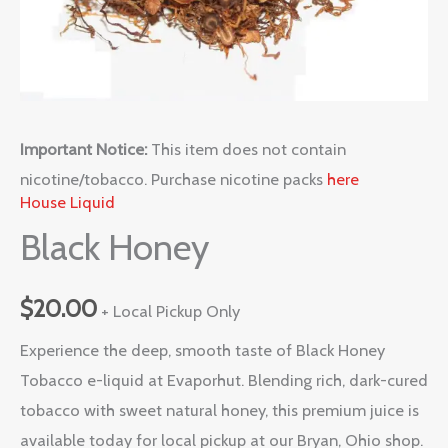
Important Notice:
This item does not contain
nicotine/tobacco. Purchase nicotine packs
here
House Liquid
Black Honey
$
20.00
+ Local Pickup Only
Experience the deep, smooth taste of Black Honey
Tobacco e-liquid at Evaporhut. Blending rich, dark-cured
tobacco with sweet natural honey, this premium juice is
available today for local pickup at our Bryan, Ohio shop.