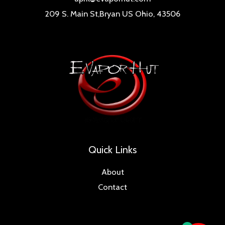
209 S. Main St,Bryan US Ohio, 43506
Quick Links
About
Contact