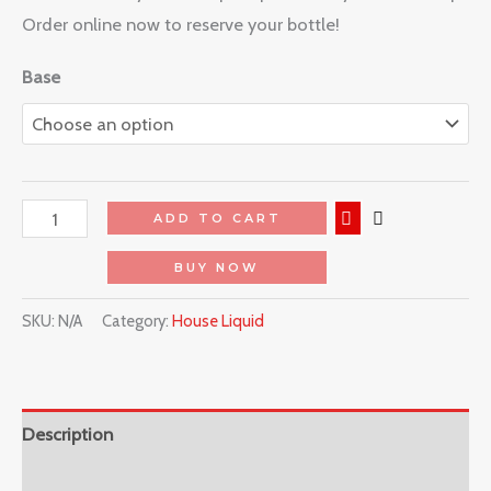
Order online now to reserve your bottle!
Base
ADD TO CART
BUY NOW
SKU:
N/A
Category:
House Liquid
Description
Reviews (0)