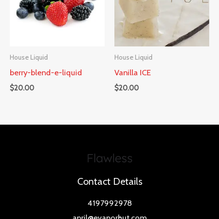
House Liquid
House Liquid
berry-blend-e-liquid
Vanilla ICE
$
20.00
$
20.00
Contact Details
4197992978
april@evaporhut.com