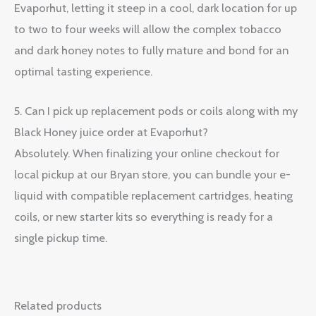
Evaporhut, letting it steep in a cool, dark location for up
to two to four weeks will allow the complex tobacco
and dark honey notes to fully mature and bond for an
optimal tasting experience.
5. Can I pick up replacement pods or coils along with my
Black Honey juice order at Evaporhut?
Absolutely. When finalizing your online checkout for
local pickup at our Bryan store, you can bundle your e-
liquid with compatible replacement cartridges, heating
coils, or new starter kits so everything is ready for a
single pickup time.
Related products