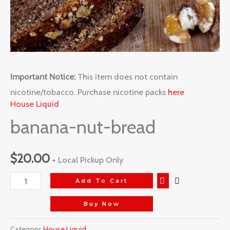
Important Notice:
This item does not contain
nicotine/tobacco. Purchase nicotine packs
here
House Liquid
banana-nut-bread
$
20.00
+ Local Pickup Only
Add To Cart
Buy Now
Category:
House Liquid