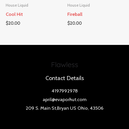
House Liquid
House Liquid
Cool Hit
Fireball
$
20.00
$
20.00
Contact Details
4197992978
april@evaporhut.com
209 S. Main St,Bryan US Ohio, 43506