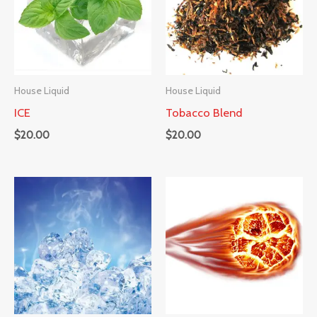
House Liquid
House Liquid
ICE
Tobacco Blend
$
20.00
$
20.00