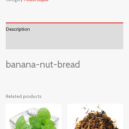
Description
Reviews (0)
banana-nut-bread
Related products