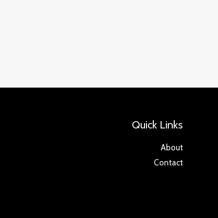
Quick Links
About
Contact