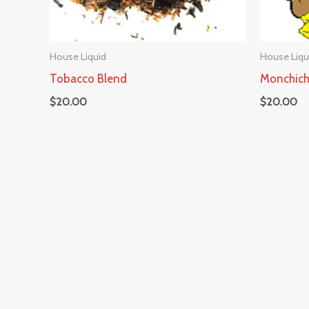
House Liquid
House Liqu
Tobacco Blend
Monchich
$
20.00
$
20.00