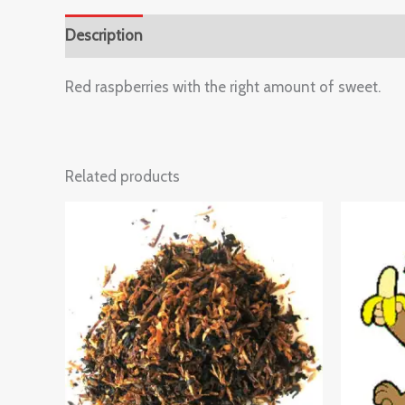
Description
Reviews (0)
Red raspberries with the right amount of sweet.
Related products