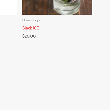
House Liquid
Black ICE
$
20.00