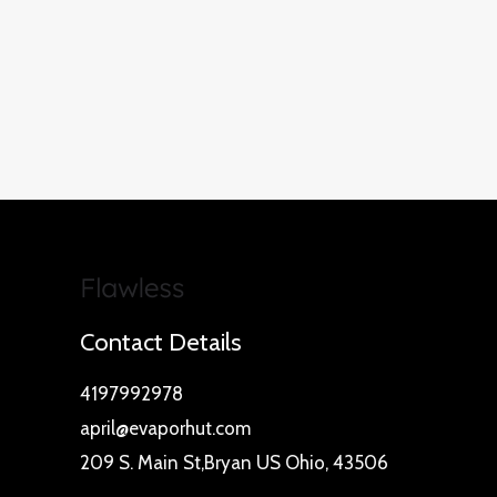
Contact Details
4197992978
april@evaporhut.com
209 S. Main St,Bryan US Ohio, 43506