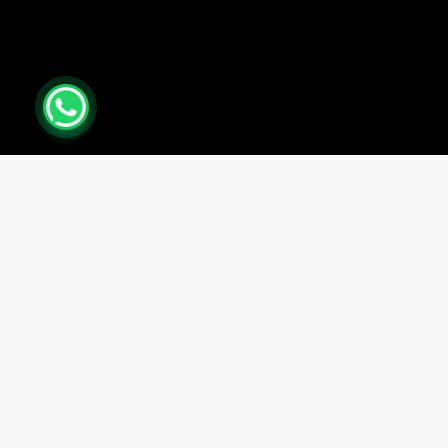
0
Close cart
Your Cart Is Empty
0
Check out our shop to see what's available