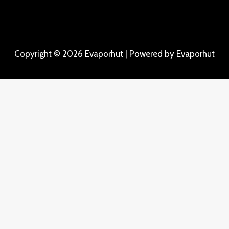
Copyright © 2026 Evaporhut | Powered by Evaporhut