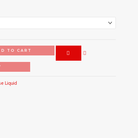
DD TO CART
W
e Liquid