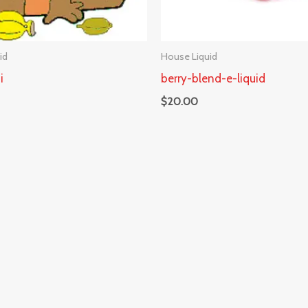
id
House Liquid
i
berry-blend-e-liquid
$
20.00