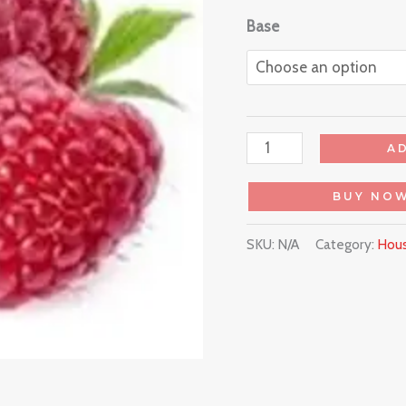
Base
A
BUY NO
SKU:
N/A
Category:
Hous