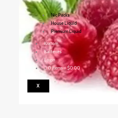
Nic Packs
House Liquid
Premium Liquid
Kratom
Batteries
Login
0 items
$0.00
X