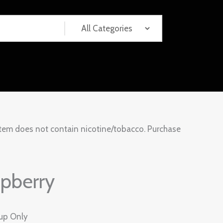
tem does not contain nicotine/tobacco. Purchase
pberry
kup Only