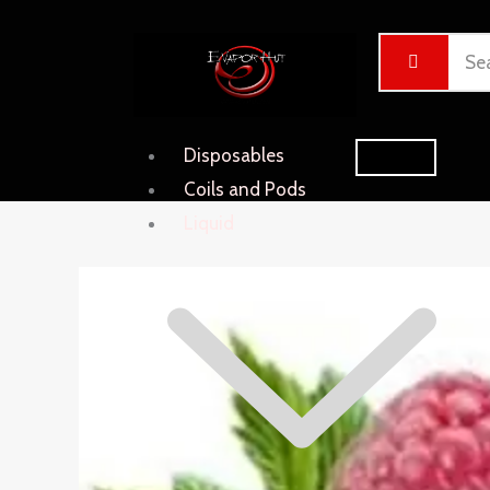
Skip
Cart
to
Total:
content
Disposables
Coils and Pods
Liquid