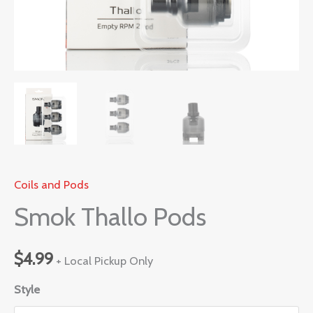
Coils and Pods
Smok Thallo Pods
$
4.99
+ Local Pickup Only
Style