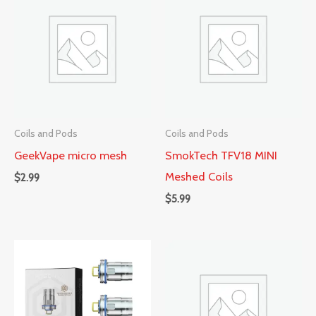
Coils and Pods
Coils and Pods
GeekVape micro mesh
SmokTech TFV18 MINI
Meshed Coils
$
2.99
$
5.99