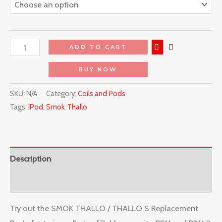
ADD TO CART
BUY NOW
SKU:
N/A
Category:
Coils and Pods
Tags:
IPod
,
Smok
,
Thallo
Description
Reviews (0)
Try out the SMOK THALLO / THALLO S Replacement