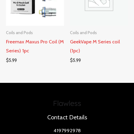
Coils and Pods
Coils and Pods
Freemax Maxus Pro Coil (M
GeekVape M Series coil
Series) 1pc
(1pc)
$
5.99
$
5.99
Contact Details
4197992978