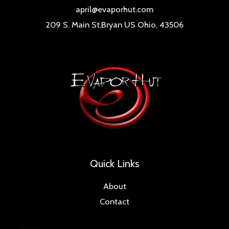
april@evaporhut.com
209 S. Main St,Bryan US Ohio, 43506
Quick Links
About
Contact