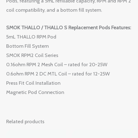
Pods, featuring a 5mL refillable capacity, RPM and RPM 2
coil compatibility, and a bottom fill system.
SMOK THALLO / THALLO S Replacement Pods Features:
5mL THALLO RPM Pod
Bottom Fill System
SMOK RPM2 Coil Series
0.16ohm RPM 2 Mesh Coil – rated for 20-25W
0.6ohm RPM 2 DC MTL Coil – rated for 12-25W
Press Fit Coil Installation
Magnetic Pod Connection
Related products