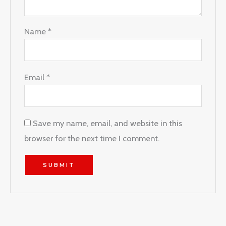
Name
*
Email
*
Save my name, email, and website in this
browser for the next time I comment.