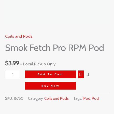
Coils and Pods
Smok Fetch Pro RPM Pod
$
3.99
+ Local Pickup Only
Add To Cart
Buy Now
SKU:
16780
Category:
Coils and Pods
Tags:
IPod
,
Pod