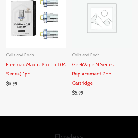
Coils and Pods
Coils and Pods
Freemax Maxus Pro Coil (M
GeekVape N Series
Series) 1pc
Replacement Pod
Cartridge
$
5.99
$
5.99