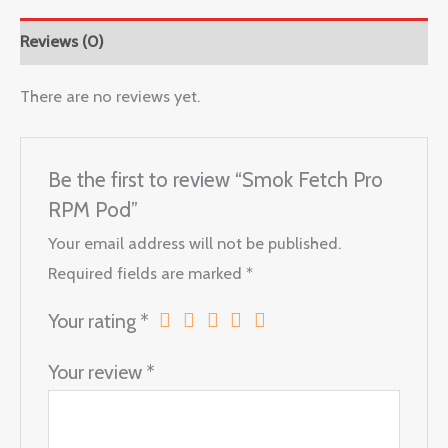
Reviews (0)
There are no reviews yet.
Be the first to review “Smok Fetch Pro
RPM Pod”
Your email address will not be published.
Required fields are marked
*
Your rating
*
Your review
*