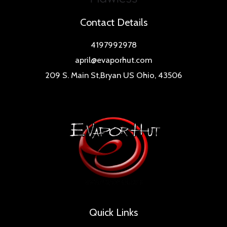
Contact Details
4197992978
april@evaporhut.com
209 S. Main St,Bryan US Ohio, 43506
Quick Links