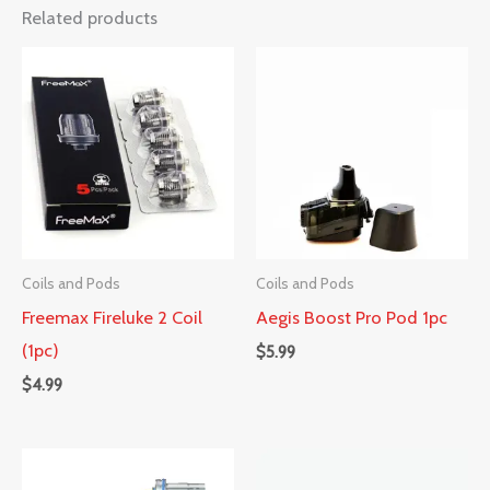
Related products
Coils and Pods
Coils and Pods
Freemax Fireluke 2 Coil
Aegis Boost Pro Pod 1pc
(1pc)
$
5.99
$
4.99