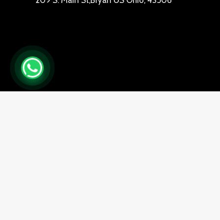
209 S. Main St,Bryan US Ohio, 43506
0
Close cart
Your Cart Is Empty
0
Check out our shop to see what's available