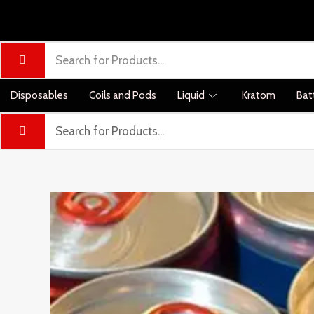
Disposables
Coils and Pods
Liquid
Kratom
Bat