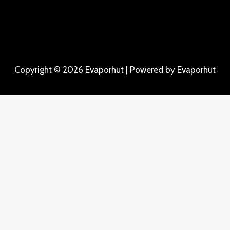
Copyright © 2026 Evaporhut | Powered by Evaporhut