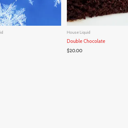
id
House Liquid
Double Chocolate
$
20.00