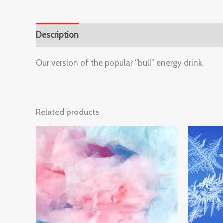
Description
Reviews (0)
Our version of the popular “bull” energy drink.
Related products