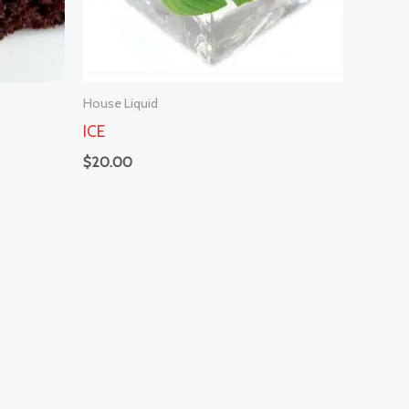
House Liquid
ICE
$
20.00