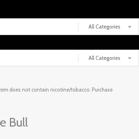
tem does not contain nicotine/tobacco. Purchase
 Bull