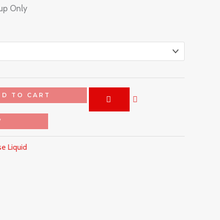
kup Only
DD TO CART
W
e Liquid