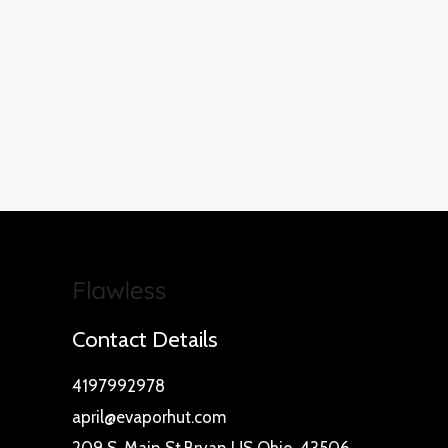
Contact Details
4197992978
april@evaporhut.com