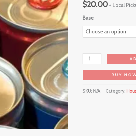
$
20.00
+ Local Pic
Base
A
BUY NO
SKU:
N/A
Category:
Hous