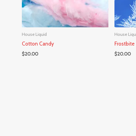
House Liquid
House Liqu
Cotton Candy
Frostbite
$
20.00
$
20.00