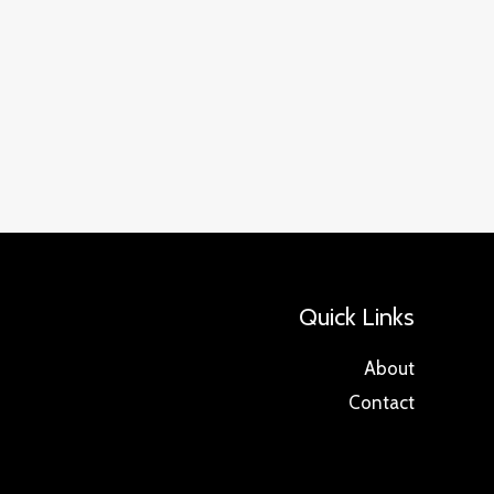
Quick Links
About
Contact