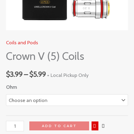
Coils and Pods
Crown V (5) Coils
$
3.99
–
$
5.99
+ Local Pickup Only
Ohm
ADD TO CART