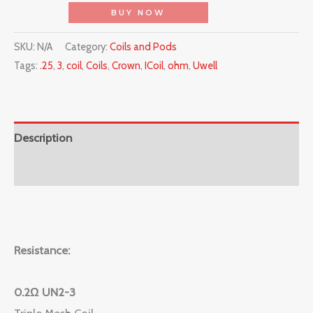
BUY NOW
SKU:
N/A
Category:
Coils and Pods
Tags:
.25
,
3
,
coil
,
Coils
,
Crown
,
ICoil
,
ohm
,
Uwell
Description
Reviews (0)
Resistance:
0.2Ω UN2-3
Triple Mesh Coil