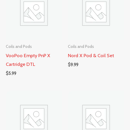
Coils and Pods
Coils and Pods
VooPoo Empty PnP X
Nord X Pod & Coil Set
Cartridge DTL
$
9.99
$
5.99