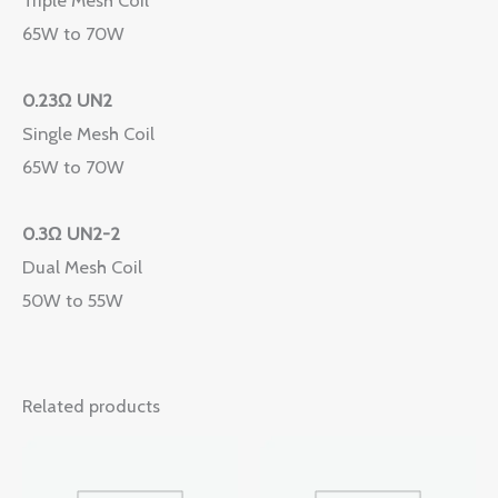
65W to 70W
0.23Ω UN2
Single Mesh Coil
65W to 70W
0.3Ω UN2-2
Dual Mesh Coil
50W to 55W
Related products