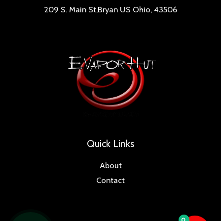
209 S. Main St,Bryan US Ohio, 43506
Quick Links
About
Contact
0