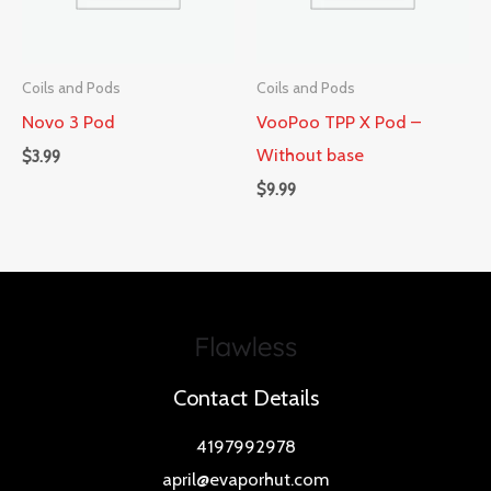
Coils and Pods
Coils and Pods
Novo 3 Pod
VooPoo TPP X Pod –
Without base
$
3.99
$
9.99
Contact Details
4197992978
april@evaporhut.com