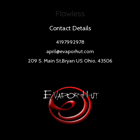
Contact Details
4197992978
april@evaporhut.com
209 S. Main St,Bryan US Ohio, 43506