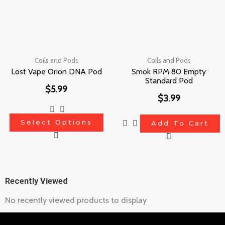
The
options
may
be
chosen
Coils and Pods
Coils and Pods
Lost Vape Orion DNA Pod
Smok RPM 80 Empty
on
Standard Pod
$
5.99
the
$
3.99
product
page
Select Options
Add To Cart
Recently Viewed
No recently viewed products to display